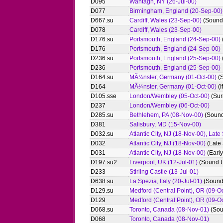
D095
Wantagh, NY (26-Jul-00)
D077
Birmingham, England (20-Sep-00)
D667.su
Cardiff, Wales (23-Sep-00)
(Sound
D078
Cardiff, Wales (23-Sep-00)
D176.su
Portsmouth, England (24-Sep-00)
D176
Portsmouth, England (24-Sep-00)
D236.su
Portsmouth, England (25-Sep-00)
D236
Portsmouth, England (25-Sep-00)
D164.su
MÃ¼nster, Germany (01-Oct-00)
(
D164
MÃ¼nster, Germany (01-Oct-00)
(I
D105.sse
London/Wembley (05-Oct-00)
(Sur
D237
London/Wembley (06-Oct-00)
D285.su
Bethlehem, PA (08-Nov-00)
(Sound
D381
Salisbury, MD (15-Nov-00)
D032.su
Atlantic City, NJ (18-Nov-00), Lat
D032
Atlantic City, NJ (18-Nov-00)
(Late
D031
Atlantic City, NJ (18-Nov-00)
(Earl
D197.su2
Liverpool, UK (12-Jul-01)
(Sound U
D233
Stirling Castle (13-Jul-01)
D638.su
La Spezia, Italy (20-Jul-01)
(Sound
D129.su
Medford (Central Point), OR (09-O
D129
Medford (Central Point), OR (09-O
D068.su
Toronto, Canada (08-Nov-01)
(Sou
D068
Toronto, Canada (08-Nov-01)