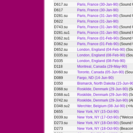
D617.su
Paris, France (30-Jan-90)
(Sound 
D617
Paris, France (30-Jan-90)
D281.su
Paris, France (31-Jan-90)
(Sound 
D622
Paris, France (31-Jan-90)
D743.su
Paris, France (31-Jan-90)
(Sound 
D281.su1
Paris, France (31-Jan-90)
(Sound 
D362.su1
Paris, France (01-Feb-90)
(Sound 
D362.su
Paris, France (01-Feb-90)
(Sound 
D652.su
London, England (04-Feb-90)
(So
D335.su
London, England (08-Feb-90)
(So
D335
London, England (08-Feb-90)
D118
Montreal, Canada (29-May-90)
D060.su
Toronto, Canada (05-Jun-90)
(Sou
D089
Fargo, ND (14-Jun-90)
D350
Bismarck, North Dakota (15-Jun-9
D368.su
Roskilde, Denmark (29-Jun-90)
(S
D368.su1
Roskilde, Denmark (29-Jun-90)
(S
D742.su
Roskilde, Denmark (29-Jun-90)
(A
D348.su2
Werchter, Belgium (08-Jul-90)
(+Ha
D655
New York, NY (15-Oct-90)
D039.su
New York, NY (17-Oct-90)
("Welcom
D273.su
New York, NY (18-Oct-90)
(Sound 
D273
New York, NY (18-Oct-90)
(Beacon