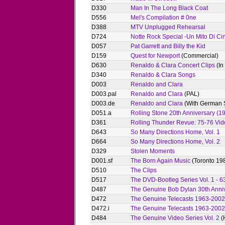
D330
Man In The Long Black Coat
D556
Mel's Compilation # 0ne
D388
MTV Unplugged Rehearsal
D724
Notte Rock Special -Un Mito Di Ci
D057
Pat Garrett and Billy the Kid
D159
Quest for Newport
(Commercial)
D630
Renaldo & Clara Concert Clips
(In
D340
Renaldo & Clara Songs
D003
Renaldo and Clara
D003.pal
Renaldo and Clara
(PAL)
D003.de
Renaldo and Clara
(With German S
D051.a
Rolling Stone 20th Anniversary (1
D361
Rolling Thunder Revue: 75-76 Vid
D643
So Many Directions Home, Vol. 1
D664
So Many Directions Home, Vol. 2
D329
Stolen Moments
D001.sf
The Born Again Music
(Toronto 198
D510
The Clips
D517
The DVD-Bootleg Series Vol. 1 - 6
D487
The Genuine Bob Dylan 30th Anniv
D472
The Genuine Telecasts 1963-2002
D472.i
The Genuine Telecasts 1963-2002
D484
The Genuine Video Series Vol. 2
(