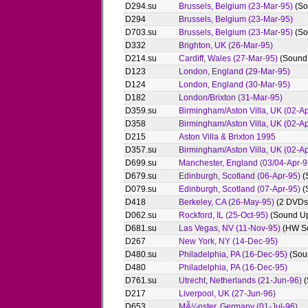
D294.su
Brussels, Belgium (23-Mar-95)
(So
D294
Brussels, Belgium (23-Mar-95)
D703.su
Brussels, Belgium (23-Mar-95)
(So
D332
Brighton, UK (26-Mar-95)
D214.su
Cardiff, Wales (27-Mar-95)
(Sound
D123
London, England (29-Mar-95)
D124
London, England (30-Mar-95)
D182
London/Brixton (31-Mar-95)
D359.su
Birmingham/Aston Villa, UK (02-Ap
D358
Birmingham/Aston Villa, UK (02-Ap
D215
Aston Villa & Brixton 1995
D357.su
Birmingham/Aston Villa, UK (02-Ap
D699.su
Manchester, England (03/04-Apr-9
D679.su
Edinburgh, Scotland (06-Apr-95)
(
D079.su
Edinburgh, Scotland (07-Apr-95)
(
D418
Berkeley, CA (26-May-95)
(2 DVDs
D062.su
Rockford, IL (25-Oct-95)
(Sound U
D681.su
Las Vegas, NV (11-Nov-95)
(HW S
D267
New York, NY (14-Dec-95)
D480.su
Philadelphia, PA (16-Dec-95)
(Sou
D480
Philadelphia, PA (16-Dec-95)
D761.su
Utrecht, Netherlands (21-Jun-96)
(
D217
Liverpool, UK (27-Jun-96)
D653
MÃ¼nster, Germany (01-Jul-96)