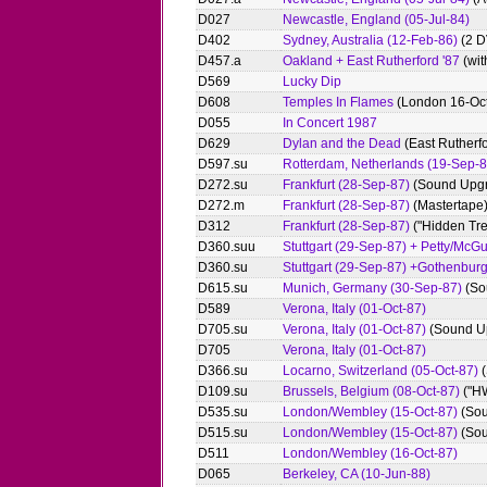
D027
Newcastle, England (05-Jul-84)
D402
Sydney, Australia (12-Feb-86)
(2 D
D457.a
Oakland + East Rutherford '87
(wit
D569
Lucky Dip
D608
Temples In Flames
(London 16-Oct
D055
In Concert 1987
D629
Dylan and the Dead
(East Rutherf
D597.su
Rotterdam, Netherlands (19-Sep-8
D272.su
Frankfurt (28-Sep-87)
(Sound Upg
D272.m
Frankfurt (28-Sep-87)
(Mastertape
D312
Frankfurt (28-Sep-87)
("Hidden Tre
D360.suu
Stuttgart (29-Sep-87) + Petty/McG
D360.su
Stuttgart (29-Sep-87) +Gothenburg
D615.su
Munich, Germany (30-Sep-87)
(So
D589
Verona, Italy (01-Oct-87)
D705.su
Verona, Italy (01-Oct-87)
(Sound U
D705
Verona, Italy (01-Oct-87)
D366.su
Locarno, Switzerland (05-Oct-87)
(
D109.su
Brussels, Belgium (08-Oct-87)
("H
D535.su
London/Wembley (15-Oct-87)
(Sou
D515.su
London/Wembley (15-Oct-87)
(Sou
D511
London/Wembley (16-Oct-87)
D065
Berkeley, CA (10-Jun-88)