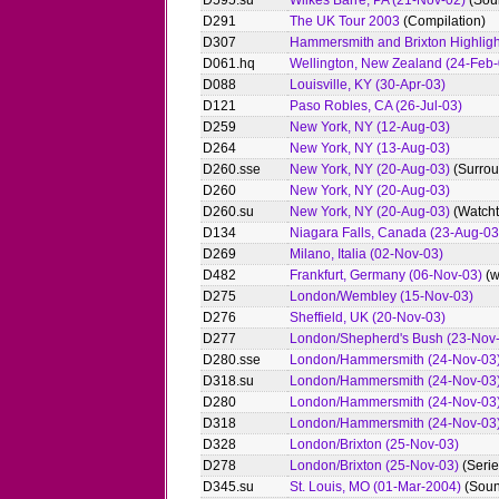
D595.su
Wilkes Barre, PA (21-Nov-02)
(Sou
D291
The UK Tour 2003
(Compilation)
D307
Hammersmith and Brixton Highligh
D061.hq
Wellington, New Zealand (24-Feb-
D088
Louisville, KY (30-Apr-03)
D121
Paso Robles, CA (26-Jul-03)
D259
New York, NY (12-Aug-03)
D264
New York, NY (13-Aug-03)
D260.sse
New York, NY (20-Aug-03)
(Surrou
D260
New York, NY (20-Aug-03)
D260.su
New York, NY (20-Aug-03)
(Watch
D134
Niagara Falls, Canada (23-Aug-03
D269
Milano, Italia (02-Nov-03)
D482
Frankfurt, Germany (06-Nov-03)
(w
D275
London/Wembley (15-Nov-03)
D276
Sheffield, UK (20-Nov-03)
D277
London/Shepherd's Bush (23-Nov
D280.sse
London/Hammersmith (24-Nov-03
D318.su
London/Hammersmith (24-Nov-03
D280
London/Hammersmith (24-Nov-03
D318
London/Hammersmith (24-Nov-03
D328
London/Brixton (25-Nov-03)
D278
London/Brixton (25-Nov-03)
(Serie
D345.su
St. Louis, MO (01-Mar-2004)
(Soun