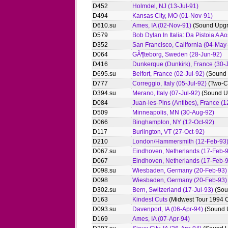
D452
Holmdel, NJ (13-Jul-91)
D494
Kansas City, MO (01-Nov-91)
D610.su
Ames, IA (02-Nov-91)
(Sound Upgr
D579
Bob Dylan In Italia: Da Pistoia A Ao
D352
San Francisco, California (04-May
D064
GÃ¶teborg, Sweden (28-Jun-92)
D416
Dunkerque (Dunkirk), France (30-
D695.su
Belfort, France (02-Jul-92)
(Sound 
D777
Correggio, Italy (05-Jul-92)
(Two-C
D394.su
Merano, Italy (07-Jul-92)
(Sound U
D084
Juan-les-Pins (Antibes), France (1
D509
Minneapolis, MN (30-Aug-92)
D066
Binghampton, NY (12-Oct-92)
D117
Burlington, VT (27-Oct-92)
D210
London/Hammersmith (12-Feb-93
D067.su
Eindhoven, Netherlands (17-Feb-
D067
Eindhoven, Netherlands (17-Feb-
D098.su
Wiesbaden, Germany (20-Feb-93)
D098
Wiesbaden, Germany (20-Feb-93)
D302.su
Bern, Switzerland (17-Jul-93)
(Sou
D163
Kindest Cuts
(Midwest Tour 1994 C
D093.su
Davenport, IA (06-Apr-94)
(Sound 
D169
Ames, IA (07-Apr-94)