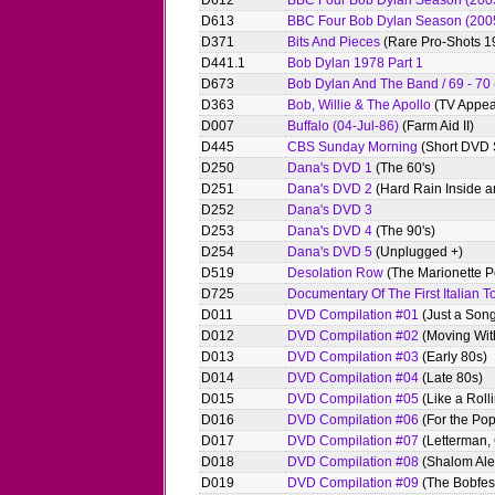
D612
BBC Four Bob Dylan Season (2005)
D613
BBC Four Bob Dylan Season (2005) 
D371
Bits And Pieces
(Rare Pro-Shots 1
D441.1
Bob Dylan 1978 Part 1
D673
Bob Dylan And The Band / 69 - 70
D363
Bob, Willie & The Apollo
(TV Appea
D007
Buffalo (04-Jul-86)
(Farm Aid II)
D445
CBS Sunday Morning
(Short DVD S
D250
Dana's DVD 1
(The 60's)
D251
Dana's DVD 2
(Hard Rain Inside a
D252
Dana's DVD 3
D253
Dana's DVD 4
(The 90's)
D254
Dana's DVD 5
(Unplugged +)
D519
Desolation Row
(The Marionette P
D725
Documentary Of The First Italian T
D011
DVD Compilation #01
(Just a Son
D012
DVD Compilation #02
(Moving With
D013
DVD Compilation #03
(Early 80s)
D014
DVD Compilation #04
(Late 80s)
D015
DVD Compilation #05
(Like a Roll
D016
DVD Compilation #06
(For the Pop
D017
DVD Compilation #07
(Letterman, 
D018
DVD Compilation #08
(Shalom Ale
D019
DVD Compilation #09
(The Bobfes