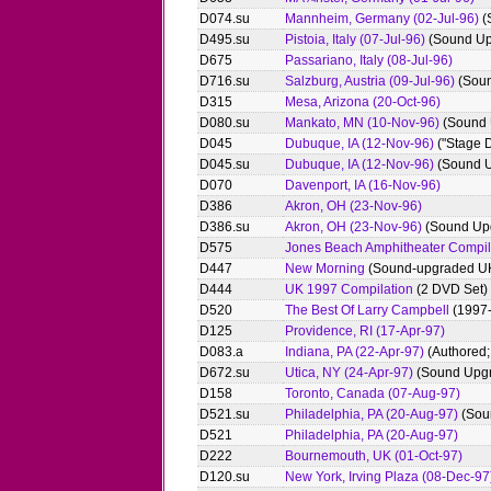
D074.su
Mannheim, Germany (02-Jul-96)
(
D495.su
Pistoia, Italy (07-Jul-96)
(Sound Up
D675
Passariano, Italy (08-Jul-96)
D716.su
Salzburg, Austria (09-Jul-96)
(Soun
D315
Mesa, Arizona (20-Oct-96)
D080.su
Mankato, MN (10-Nov-96)
(Sound 
D045
Dubuque, IA (12-Nov-96)
("Stage D
D045.su
Dubuque, IA (12-Nov-96)
(Sound 
D070
Davenport, IA (16-Nov-96)
D386
Akron, OH (23-Nov-96)
D386.su
Akron, OH (23-Nov-96)
(Sound Up
D575
Jones Beach Amphitheater Compil
D447
New Morning
(Sound-upgraded UK
D444
UK 1997 Compilation
(2 DVD Set)
D520
The Best Of Larry Campbell
(1997
D125
Providence, RI (17-Apr-97)
D083.a
Indiana, PA (22-Apr-97)
(Authored; 
D672.su
Utica, NY (24-Apr-97)
(Sound Upg
D158
Toronto, Canada (07-Aug-97)
D521.su
Philadelphia, PA (20-Aug-97)
(Sou
D521
Philadelphia, PA (20-Aug-97)
D222
Bournemouth, UK (01-Oct-97)
D120.su
New York, Irving Plaza (08-Dec-97