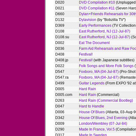
D020
DVD Compilation #10
(Unplugged
D021
DVD Compilation #11
(Seven Hard
D660
Dylan+Friends Rehearsals for 30th
D132
Dylavision
(by "Bobzilla TV")
D369
Early Performances
(TV Collectio
D108
East Rutherford, NJ (12-Jul-87)
D108.su
East Rutherford, NJ (12-Jul-87)
(S
D002
Eat The Document
D036
Farm Aid Rehearsals and Raw Fo
D408
Festival!
D408.jp
Festival!
(with Japanese subtitles)
D022
Folk Songs and More Folk Songs
(
D547
Foxboro, MA (04-Jul-87)
(Pro-Shot 
D547.ra
Foxboro, MA (04-Jul-87)
(Remaste
D499
Guitar Legends
(From EXPO '92 at 
D005
Hard Rain
D005.com
Hard Rain
(Commercial)
D263
Hard Rain (Commercial Bootleg)
D047
Hard to Handle
D006
House Of Blues
(Atlanta, 03-Aug-9
D342
House Of Blues, 2nd Evening
(Atl
D009
London/Wembley (07-Jul-84)
D290
Made In France, Vol.5
(Compilatio
D317
Made In Sweden