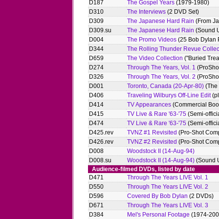
D187
The Gospel Years
(1979-1980)
D310
The Interviews
(2 DVD Set)
D309
The Japanese Hard Rain
(From Ja
D309.su
The Japanese Hard Rain
(Sound 
D004
The Promo Videos
(25 Bob Dylan 
D344
The Rolling Thunder Revue Collec
D659
The Video Collection
("Buried Trea
D274
Through The Years, Vol. 1
(ProShot
D326
Through The Years, Vol. 2
(ProShot
D001
Toronto, Canada (20-Apr-80)
(The 
D406
Traveling Wilburys Off-Line Edit
(pl
D414
TV Appearances
(Commercial Boot
D415
TV Live & Rare '63-'75
(Semi-offici
D474
TV Live & Rare '63-'75
(Semi-offici
D425.rev
TVNZ #1 Revisited
(Pro-Shot Comp
D426.rev
TVNZ #2 Revisited
(Pro-Shot Comp
D008
Woodstock II (14-Aug-94)
D008.su
Woodstock II (14-Aug-94)
(Sound 
Audience-filmed DVDs, listed by date
D471
Through The Years LIVE Vol. 1
D550
Through The Years LIVE Vol. 2
D596
Covered By Bob Dylan
(2 DVDs)
D671
Through The Years LIVE Vol. 3
D384
Mel's Personal Footage
(1974-200