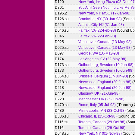
D120
New York, Irving Plaza (08-Dec-97
D301
You Ain't Seen Nothing Like Me Ye
D195.2
New York, NY, MSG (17-Jan-98)
D126.su
Brookville, NY (30-Jan-98)
(Sound
D525
Atlantic City, NJ (31-Jan-98)
D046.su
Fairfax, VA (22-Feb-98)
(Sound Up
D046
Fairfax, VA (22-Feb-98)
D025
Vancouver, Canada (13-May-98)
D025.su
Vancouver, Canada (13-May-98)
(
D097
George, WA (16-May-98)
D174
Los Angeles, CA (22-May-98)
D173.su
Gothenburg, Sweden (10-Jun-98)
D173
Gothenburg, Sweden (10-Jun-98)
D364.su
Brussels, Belgium (17-Jun-98)
(So
D218.su
Newcastle, England (20-Jun-98)
(
D218
Newcastle, England (20-Jun-98)
D449
Glasgow, UK (21-Jun-98)
D220
Manchester, UK (25-Jun-98)
D470.su
Rome, Italy (05-Jul-98)
("Dancing C
D486
Minneapolis, MN (23-Oct-98)
(plus
D336.su
Chicago, IL (25-Oct-98)
(Sound Up
D116.su
Toronto, Canada (29-Oct-98)
(Sou
D116
Toronto, Canada (29-Oct-98)
D048.su
New York, NY (01-Nov-98)
(Sound