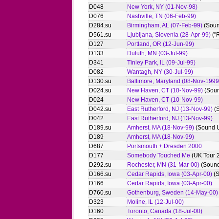
D048
New York, NY (01-Nov-98)
D076
Nashville, TN (06-Feb-99)
D284.su
Birmingham, AL (07-Feb-99)
(Soun
D561.su
Ljubljana, Slovenia (28-Apr-99)
("
D127
Portland, OR (12-Jun-99)
D133
Duluth, MN (03-Jul-99)
D341
Tinley Park, IL (09-Jul-99)
D082
Wantagh, NY (30-Jul-99)
D130.su
Baltimore, Maryland (08-Nov-1999
D024.su
New Haven, CT (10-Nov-99)
(Soun
D024
New Haven, CT (10-Nov-99)
D042.su
East Rutherford, NJ (13-Nov-99)
(
D042
East Rutherford, NJ (13-Nov-99)
D189.su
Amherst, MA (18-Nov-99)
(Sound 
D189
Amherst, MA (18-Nov-99)
D687
Portsmouth + Dresden 2000
D177
Somebody Touched Me
(UK Tour 
D292.su
Rochester, MN (31-Mar-00)
(Sound
D166.su
Cedar Rapids, Iowa (03-Apr-00)
(S
D166
Cedar Rapids, Iowa (03-Apr-00)
D760.su
Gothenburg, Sweden (14-May-00)
D323
Moline, IL (12-Jul-00)
D160
Toronto, Canada (18-Jul-00)