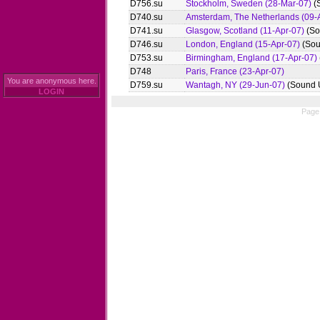
D756.su
Stockholm, Sweden (28-Mar-07)
(
D740.su
Amsterdam, The Netherlands (09-
D741.su
Glasgow, Scotland (11-Apr-07)
(So
D746.su
London, England (15-Apr-07)
(Sou
D753.su
Birmingham, England (17-Apr-07)
D748
Paris, France (23-Apr-07)
You are anonymous here.
D759.su
Wantagh, NY (29-Jun-07)
(Sound 
LOGIN
Page