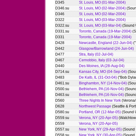
D345
St. Louis, MO (01-Mar-2004)
D346.su
St. Louis, MO (02-Mar-2004)
(Soun
D346
St. Louis, MO (02-Mar-2004)
D322
St. Louis, MO (03-Mar-2004)
D322.su
St. Louis, MO (03-Mar-04)
(Sound 
D331.su
Toronto, Canada (19-Mar-2004)
(S
D331
Toronto, Canada (19-Mar-2004)
D428
Newcastle, England (22-Jun-04)
("
D442
Glasgow/Barrowland (24-Jun-04)
D477
Stra, Italy (02-Jul-04)
D467
Cernobbio, Italy (03-Jul-04)
D440
Des Moines, IA (28-Aug-04)
D714.su
Kansas City, MO (04-Sep-04)
(Sou
D483
De Kalb, IL (31-Oct-04)
("Bob Dyla
D461.su
Binghamton, NY (14-Nov-04)
(Sou
D500.su
Bethlehem, PA (16-Nov-04)
(Sound
D463.su
Bethlehem, PA (16-Nov-04)
(Sound
D560
Three Nights In New York
(Verona/
D628
Northwest Passage
(Seattle & Por
D580.su
Portland, OR (12-Mar-05)
(Sound 
D559.su
Verona, NY (20-Apr-05)
(Watchtow
D559
Verona, NY (20-Apr-05)
D557.su
New York, NY (29-Apr-05)
(Sound 
D558.su
New York, NY (30-Apr-05)
(Sound 