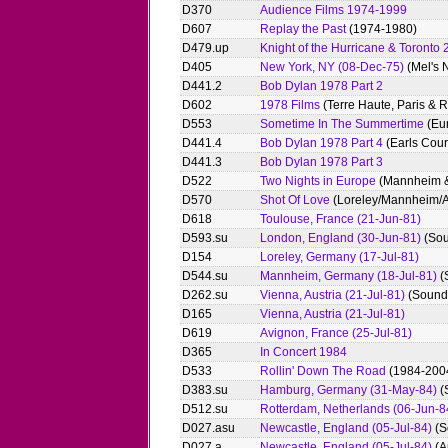
D370
Audience Films 1974-1999
D607
Replay the Past
(1974-1980)
D479.up
Knight of the Hurricane & Toronto
D405
New York, NY (08-Dec-75)
(Mel's N
D441.2
Bob Dylan 1978 Part 2
D602
1978 Films
(Terre Haute, Paris & 
D553
Sometime In The Summertime
(Eu
D441.4
Bob Dylan 1978 Part 4
(Earls Cour
D441.3
Bob Dylan 1978 Part 3
D522
Two Nights in Europe
(Mannheim &
D570
Shot Of Love
(Loreley/Mannheim/A
D618
Toulouse, France (21-Jun-81)
D593.su
London, England (30-Jun-81)
(Sou
D154
Loreley, Germany (17-Jul-81)
D544.su
Mannheim, Germany (18-Jul-81)
(
D262.su
Vienna, Austria (21-Jul-81)
(Sound 
D165
Vienna, Austria (21-Jul-81)
D619
Avignon, France (25-Jul-81)
D365
In Concert 1984
D533
Rollin' Down The Road
(1984-2004
D383.su
Hamburg, Germany (31-May-84)
(
D512.su
Rotterdam, Netherlands (06-Jun-8
D027.asu
Newcastle, England (05-Jul-84)
(S
D027.a
Newcastle, England (05-Jul-84)
(A