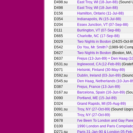
D498.su
East Troy, WI (18-Jun-88)
(Sound 
D498
East Troy, WI (18-Jun-88)
D156
Hamilton, Ontario (11-Jul-88)
D354
Indianapolis, IN (15-Jul-88)
D204
Essex Junction, VT (07-Sep-88)
D111
Burlington, VT (07-Sep-88)
D665
Charlotte, NC (17-Sep-88)
D029
Two Nights in Boston
(24/25-Oct-8
D542
Do You, Mr. Smith?
(1989-90 Compi
D627
Two Nights In Boston
(Boston, MA,
D637
Frejus (13-Jun-89) + Den Haag (1
D531.su
Inglewood, CA (12-Feb-89)
(Gratef
D071
Helsinki, Finland (30-May-89)
D592.su
Dublin, Ireland (03-Jun-89)
(Sound
D545.su
Den Haag, Netherlands (10-Jun-8
D387
Frejus, France (13-Jun-89)
D167.su
Barcelona, Spain (16-Jun-89)
(Sou
D090
Portland, ME (15-Jul-89)
D324
Grand Rapids, MI (05-Aug-89)
D091.su
Troy, NY (27-Oct-89)
(Sound Upgr
D091
Troy, NY (27-Oct-89)
D678
I've Been To London and Gay Par
D100
1990 London and Paris Compilati
D271.su
Paris 31-Jan-90 & London 05-Feb