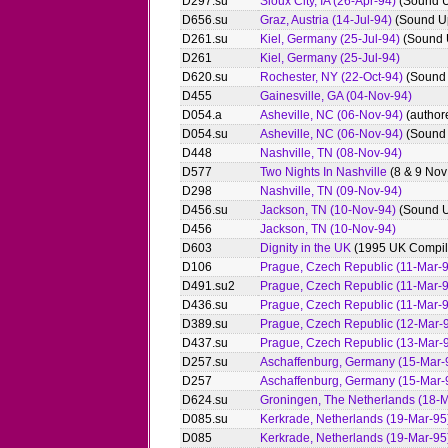
D297.su
Sioux City, IA (26-Apr-94)
(Sound 
D656.su
Graz, Austria (14-Jul-94)
(Sound U
D261.su
Kiel, Germany (25-Jul-94)
(Sound 
D261
Kiel, Germany (25-Jul-94)
D620.su
Rochester, NY (22-Oct-94)
(Sound
D455
Gainesville, GA (04-Nov-94)
D054.a
Asheville, NC (06-Nov-94)
(author
D054.su
Asheville, NC (06-Nov-94)
(Sound
D448
Nashville, TN (08-Nov-94)
D577
Two Nights In Nashville
(8 & 9 Nov
D298
Nashville, TN (09-Nov-94)
D456.su
Jackson, TN (10-Nov-94)
(Sound 
D456
Jackson, TN (10-Nov-94)
D603
Dignity in the UK
(1995 UK Compil
D106
Prague, Czech Republic (11-Mar-
D491.su2
Prague, Czech Republic (11-Mar-
D436.su
Prague, Czech Republic (11-Mar-
D389.su
Prague, Czech Republic (12-Mar-
D437.su
Prague, Czech Republic (13-Mar-
D257.su
Aschaffenburg, Germany (15-Mar-
D257
Aschaffenburg, Germany (15-Mar-
D624.su
Groningen, The Netherlands (18-M
D085.su
Kerkrade, Netherlands (19-Mar-95
D085
Kerkrade, Netherlands (19-Mar-95