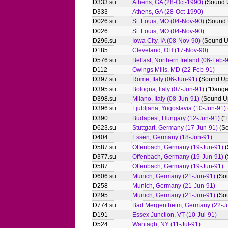
D333.su
Athens, GA (28-Oct-1990)
(Sound 
D333
Athens, GA (28-Oct-1990)
D026.su
St. Louis, MO (04-Nov-90)
(Sound 
D026
St. Louis, MO (04-Nov-90)
D296.su
Iowa City, IA (08-Nov-90)
(Sound U
D185
Cleveland, OH (17-Nov-90)
D576.su
Belfast, Northern Ireland (06-Feb-
D112
Owings Mills, MD (22-Feb-91)
D397.su
Rome, Italy (06-Jun-91)
(Sound Up
D395.su
Bologna, Italy (07-Jun-91)
("Dange
D398.su
Milano, Italy (08-Jun-91)
(Sound U
D396.su
Ljubljana, Yugoslavia (10-Jun-91)
D390
Budapest, Hungary (12-Jun-91)
("
D623.su
Stuttgart, Germany (17-Jun-91)
(So
D404
Essen, Germany (18-Jun-91)
D587.su
Offenbach, Germany (19-Jun-91)
(
D377.su
Offenbach, Germany (19-Jun-91)
(
D587
Offenbach, Germany (19-Jun-91)
D606.su
Munich, Germany (21-Jun-91)
(So
D258
Munich, Germany (21-Jun-91)
D295
Munich, Germany (21-Jun-91)
(So
D774.su
Bad Mergentheim, Germany (22-J
D191
Essex Junction, VT (10-Jul-91)
D524
Wantagh, NY (11-Jul-91)