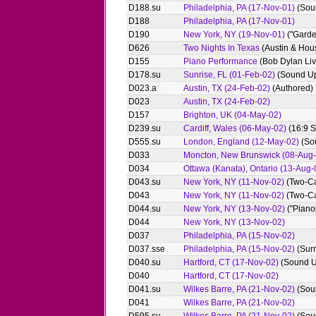
D188.su
Philadelphia, PA (17-Nov-01)
(Sou
D188
Philadelphia, PA (17-Nov-01)
D190
New York, NY (19-Nov-01)
("Garde
D626
Two Nights In Texas
(Austin & Hou
D155
Piano Performance
(Bob Dylan Li
D178.su
Sunrise, FL (01-Feb-02)
(Sound U
D023.a
Austin, TX (24-Feb-02)
(Authored)
D023
Austin, TX (24-Feb-02)
D157
Brighton, UK (04-May-02)
D239.su
Cardiff, Wales (06-May-02)
(16:9 
D555.su
London, England (12-May-02)
(So
D033
Moncton, New Brunswick (08-Aug-
D034
Ottawa (Kanata), Ontario (13-Aug-
D043.su
New York, NY (11-Nov-02)
(Two-Ca
D043
New York, NY (11-Nov-02)
(Two-C
D044.su
New York, NY (13-Nov-02)
("Piano
D044
New York, NY (13-Nov-02)
D037
Philadelphia, PA (15-Nov-02)
D037.sse
Philadelphia, PA (15-Nov-02)
(Surr
D040.su
Hartford, CT (17-Nov-02)
(Sound U
D040
Hartford, CT (17-Nov-02)
D041.su
Wilkes Barre, PA (21-Nov-02)
(Sou
D041
Wilkes Barre, PA (21-Nov-02)