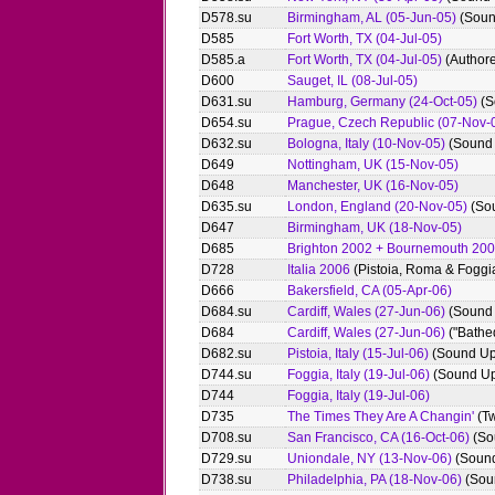
D578.su
Birmingham, AL (05-Jun-05)
(Soun
D585
Fort Worth, TX (04-Jul-05)
D585.a
Fort Worth, TX (04-Jul-05)
(Authore
D600
Sauget, IL (08-Jul-05)
D631.su
Hamburg, Germany (24-Oct-05)
(S
D654.su
Prague, Czech Republic (07-Nov-
D632.su
Bologna, Italy (10-Nov-05)
(Sound
D649
Nottingham, UK (15-Nov-05)
D648
Manchester, UK (16-Nov-05)
D635.su
London, England (20-Nov-05)
(So
D647
Birmingham, UK (18-Nov-05)
D685
Brighton 2002 + Bournemouth 20
D728
Italia 2006
(Pistoia, Roma & Foggi
D666
Bakersfield, CA (05-Apr-06)
D684.su
Cardiff, Wales (27-Jun-06)
(Sound
D684
Cardiff, Wales (27-Jun-06)
("Bathed
D682.su
Pistoia, Italy (15-Jul-06)
(Sound Up
D744.su
Foggia, Italy (19-Jul-06)
(Sound Up
D744
Foggia, Italy (19-Jul-06)
D735
The Times They Are A Changin'
(Tw
D708.su
San Francisco, CA (16-Oct-06)
(So
D729.su
Uniondale, NY (13-Nov-06)
(Soun
D738.su
Philadelphia, PA (18-Nov-06)
(Sou