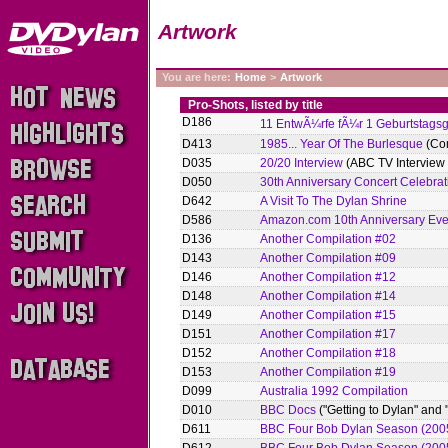
Artwork
You are here:
Home
>
Artwork
Pro-Shots, listed by title
D186
11 EntwÃ¼rfe fÃ¼r 1 Geburtstag
D413
1985... Year Of The Burlesque
(Com
D035
20/20 Interview
(ABC TV Interview
D050
30th Anniversary Concert Celebrat
D642
A Visit To The Dylan Shrine
D586
Amazon.com 10th Anniversary Eve
D136
Another Compilation #02
D143
Another Compilation #09
D146
Another Compilation #12
D148
Another Compilation #14
D149
Another Compilation #15
D151
Another Compilation #17
D152
Another Compilation #18
D153
Another Compilation #19
D099
Australia 1992 Compilation
D010
BBC Docs
("Getting to Dylan" and
D611
BBC Four Bob Dylan Season (2005)