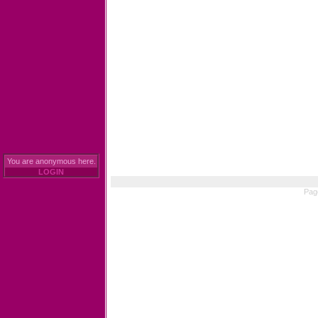
You are anonymous here.
LOGIN
Pag