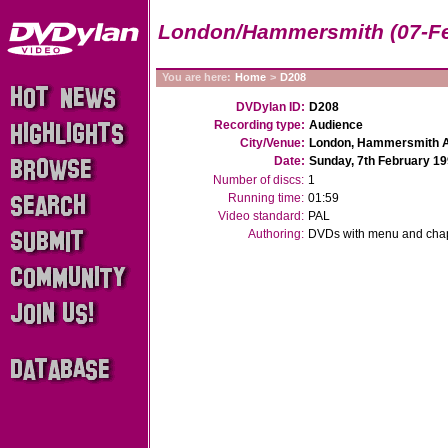
London/Hammersmith (07-Fe
You are here:
Home
>
D208
DVDylan ID:
D208
Recording type:
Audience
City/Venue:
London, Hammersmith A
Date:
Sunday, 7th February 1
Number of discs:
1
Running time:
01:59
Video standard:
PAL
Authoring:
DVDs with menu and chapt