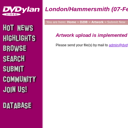
London/Hammersmith (07-Fe
You are here:
Home
>
D208
>
Artwork
> Submit New
Artwork upload is implemented 
Please send your file(s) by mail to
admin@dvd