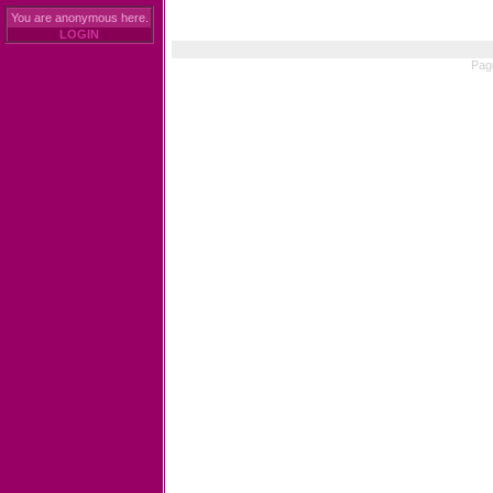
You are anonymous here.
LOGIN
Pag