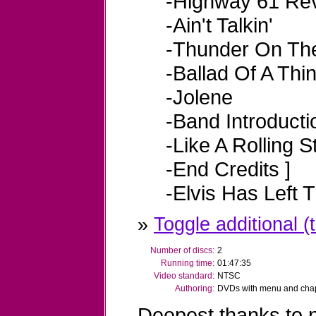
-Highway 61 Rev
-Ain't Talkin'
-Thunder On Th
-Ballad Of A Thi
-Jolene
-Band Introducti
-Like A Rolling 
-End Credits
]
-Elvis Has Left 
»
Toggle additional (t
Number of discs:
2
Running time:
01:47:35
Video standard:
NTSC
Authoring:
DVDs with menu and chapt
Deepest thanks to n