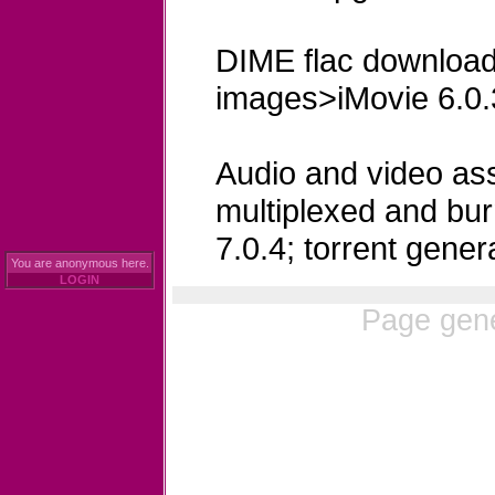
DIME flac download
images>iMovie 6.0.
Audio and video ass
multiplexed and bu
7.0.4; torrent genera
You are anonymous here.
LOGIN
Page gene