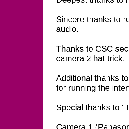
Sincere thanks to r
audio.
Thanks to CSC secur
camera 2 hat trick.
Additional thanks t
for running the inte
Special thanks to "
Camera 1 (Panason