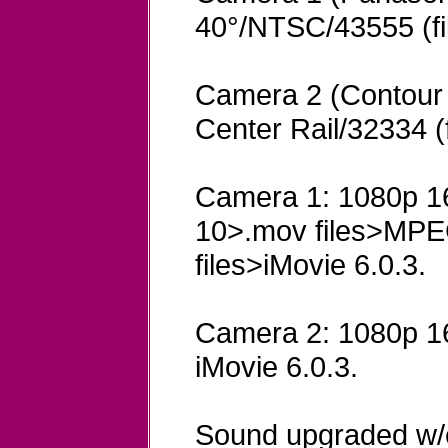
40°/NTSC/43555 (fi
Camera 2 (Contour
Center Rail/32334 (
Camera 1: 1080p 16
10>.mov files>MPE
files>iMovie 6.0.3.
Camera 2: 1080p 16x
iMovie 6.0.3.
Sound upgraded w/e