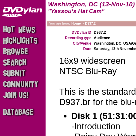
Washington, DC (13-Nov-10)
"Yassou's Hat Cam"
You are here:
Home
>
D937.2
DVDylan ID:
D937.2
Recording type:
Audience
City/Venue:
Washington, DC, USA/GW
Date:
Saturday, 13th Novembe
16x9 widescreen
NTSC Blu-Ray
This is the standard
D937.br for the blu-
Disk 1 (51:31:0
-Introduction