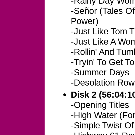
-Rainy Day Wom
-Señor (Tales O
Power)
-Just Like Tom 
-Just Like A Wo
-Rollin' And Tumb
-Tryin' To Get T
-Summer Days
-Desolation Row
Disk 2 (56:04:1
-Opening Titles
-High Water (For
-Simple Twist Of