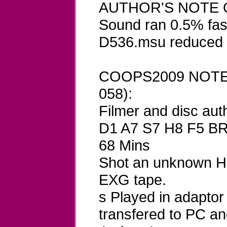
AUTHOR'S NOTE O
Sound ran 0.5% fast
D536.msu reduced 
COOPS2009 NOTES
058):
Filmer and disc aut
D1 A7 S7 H8 F5 B
68 Mins
Shot an unknown Hi
EXG tape.
s Played in adapto
transfered to PC 