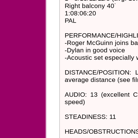
Right balcony 40˙
1:08:06:20
PAL
PERFORMANCE/HIGHLI
-Roger McGuinn joins ba
-Dylan in good voice
-Acoustic set especially
DISTANCE/POSITION: Le
average distance (see fi
AUDIO: 13 (excellent 
speed)
STEADINESS: 11
HEADS/OBSTRUCTIONS