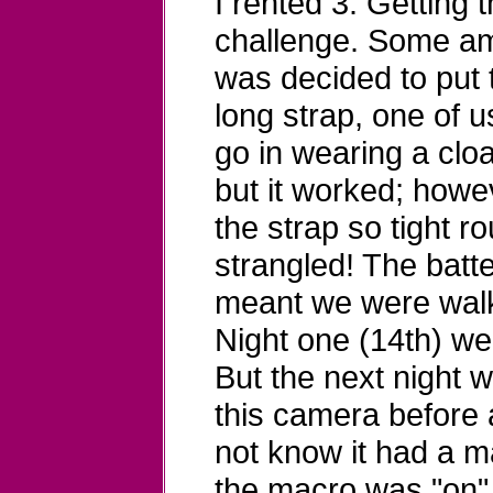
I rented 3. Getting 
challenge. Some ama
was decided to put 
long strap, one of 
go in wearing a clo
but it worked; howe
the strap so tight 
strangled! The batt
meant we were walki
Night one (14th) we
But the next night 
this camera before a
not know it had a ma
the macro was "on" 