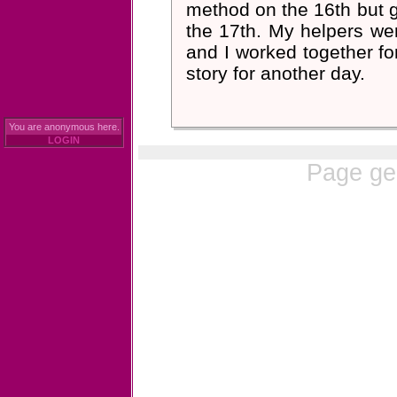
method on the 16th but g
the 17th. My helpers were
and I worked together fo
story for another day.
You are anonymous here.
LOGIN
Page ge