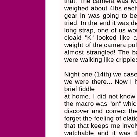
that. The camera was MA
weighed about 4lbs each 
gear in was going to b
tried. In the end it was 
long strap, one of us wo
cloak! "K" looked like
weight of the camera pul
almost strangled! The b
were walking like cripple
Night one (14th) we cased
we were there... Now I 
brief fiddle
at home. I did not know i
the macro was "on" which
discover and correct the
forget the feeling of elat
that that keeps me involve
watchable and it was t