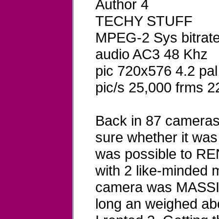
Author 4
TECHY STUFF
MPEG-2 Sys bitrat
audio AC3 48 Khz
pic 720x576 4.2 pal
pic/s 25,000 frms 2
Back in 87 cameras w
sure whether it was
was possible to RE
with 2 like-minded 
camera was MASSIVE
long an weighed abo