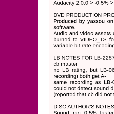
Audacity 2.0.0 > -0.5% >
DVD PRODUCTION PRO
Produced by yassou on
software.
Audio and video assets e
burned to VIDEO_TS fol
variable bit rate encodin
LB NOTES FOR LB-2287
cb master
no LB rating, but LB-
recording) both get A-
same recording as LB-0
could not detect sound dif
(reported that cb did no
DISC AUTHOR'S NOTES
Sound ran 0.5% faster