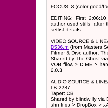
FOCUS: 8 (color good/foc
EDITING: First 2:06:10
author used stills; after 
setlist details.
VIDEO SOURCE & LINE
D536.m
(from Masters S
Filmer & Disc author: Th
Shared by The Ghost via
VOB files > DIME > har
6.0.3
AUDIO SOURCE & LINE
LB-2287
Taper: CB
Shared by blindwilly via
shn files > DropBox > xA