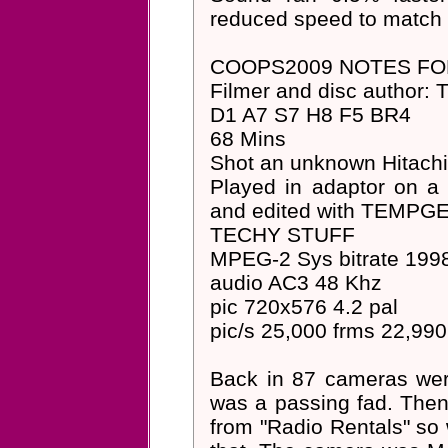
reduced speed to match 
COOPS2009 NOTES F
Filmer and disc author: 
D1 A7 S7 H8 F5 BR4
68 Mins
Shot an unknown Hitach
Played in adaptor on a
and edited with TEMPG
TECHY STUFF
MPEG-2 Sys bitrate 199
audio AC3 48 Khz
pic 720x576 4.2 pal
pic/s 25,000 frms 22,990
Back in 87 cameras were 
was a passing fad. Then
from "Radio Rentals" so 