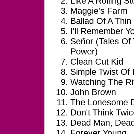
Like A Rolling S
Maggie's Farm
Ballad Of A Thi
I'll Remember Y
Señor (Tales Of
Power)
Clean Cut Kid
Simple Twist Of 
Watching The Ri
John Brown
The Lonesome De
Don't Think Twice
Dead Man, Dea
Forever Young