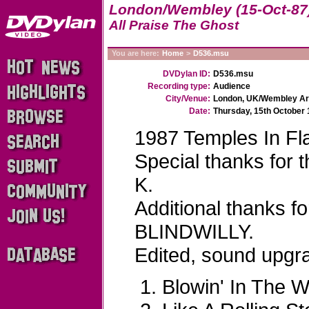
London/Wembley (15-Oct-87
All Praise The Ghost
You are here:
Home
>
D536.msu
DVDylan ID:
D536.msu
Recording type:
Audience
City/Venue:
London, UK/Wembley A
Date:
Thursday, 15th October
1987 Temples In Fl
Special thanks for
K.
Additional thanks f
BLINDWILLY.
Edited, sound upg
Blowin' In The W