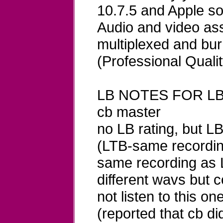
10.7.5 and Apple so
Audio and video ass
multiplexed and bu
(Professional Qualit
LB NOTES FOR LB
cb master
no LB rating, but 
(LTB-same recordin
same recording as L
different wavs but c
not listen to this on
(reported that cb d