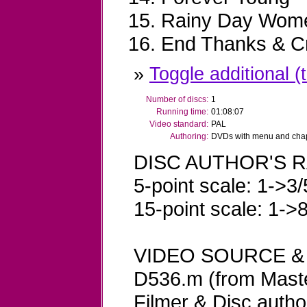
Rainy Day Wome
End Thanks & Cr
»
Toggle additional (t
Number of discs:
1
Running time:
01:08:07
Video standard:
PAL
Authoring:
DVDs with menu and chapt
DISC AUTHOR'S R
5-point scale: 1->3/
15-point scale: 1->
VIDEO SOURCE &
D536.m (from Maste
Filmer & Disc autho