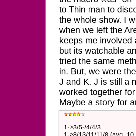
to Thin man to disc
the whole show. I wil
when we left the Aren
keeps me involved all
but its watchable an
tried the same meth
in. But, we were th
J and K. J is still a
worked together for
Maybe a story for a
1->3/5-/4/4/3
1->8/13/11/11/8 (avg. 10