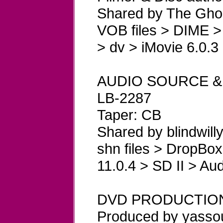
Shared by The Ghos
VOB files > DIME >
> dv > iMovie 6.0.3
AUDIO SOURCE &
LB-2287
Taper: CB
Shared by blindwill
shn files > DropBox
11.0.4 > SD II > Aud
DVD PRODUCTIO
Produced by yasso