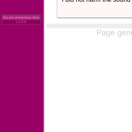
You are anonymous here.
LOGIN
Page gene