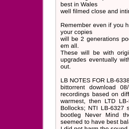
best in Wales
well filmed close and int
Remember even if you ha
your copies
will be 2 generations po
em all.
These will be with ori
upgrades eventually w
out.
LB NOTES FOR LB-6338
bittorrent download 08
recordings based on dif
warmest, then LTD LB-
Bollocks; NTI LB-6327 
bootleg Never Mind th
seemed to have best bal
I did not harm the sound 