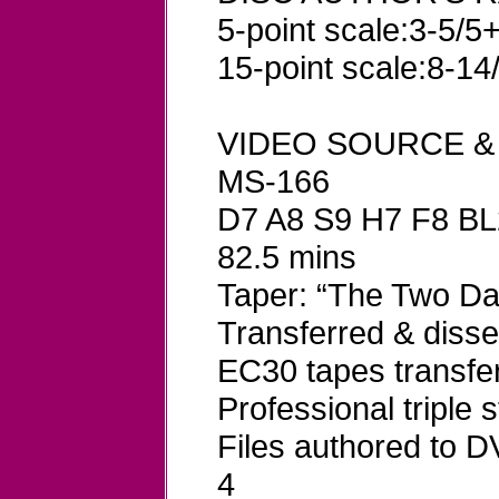
5-point scale:3-5/5+
15-point scale:8-14
VIDEO SOURCE &
MS-166
D7 A8 S9 H7 F8 BL
82.5 mins
Taper: “The Two D
Transferred & dis
EC30 tapes transfe
Professional triple
Files authored to
4