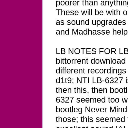
poorer than anything
These will be with 
as sound upgrades 
and Madhasse helpi
LB NOTES FOR LB
bittorrent download
different recordings
d1t9; NTI LB-6327 
then this, then boo
6327 seemed too wa
bootleg Never Mind 
those; this seemed 