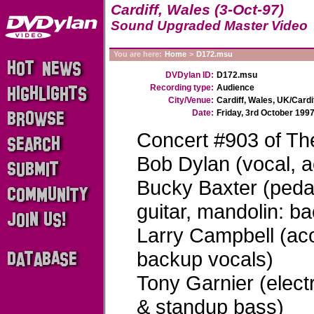
Cardiff, Wales (3-Oct-97)
Sound Upgraded Master Video
You are here:
Home
>
D172.msu
DVDylan ID:
D172.msu
Recording type:
Audience
City/Venue:
Cardiff, Wales, UK/Cardi
Date:
Friday, 3rd October 199
Concert #903 of Th
Bob Dylan (vocal, ac
Bucky Baxter (pedal 
guitar, mandolin: b
Larry Campbell (acou
backup vocals)
Tony Garnier (electr
& standup bass)