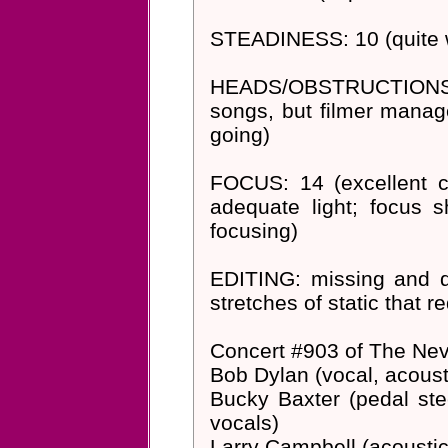
STEADINESS: 10 (quite wa
HEADS/OBSTRUCTIONS: 7
songs, but filmer manag
going)
FOCUS: 14 (excellent co
adequate light; focus 
focusing)
EDITING: missing and def
stretches of static that re
Concert #903 of The Nev
Bob Dylan (vocal, acousti
Bucky Baxter (pedal stee
vocals)
Larry Campbell (acoustic