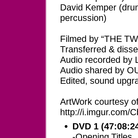
David Kemper (dru
percussion)
Filmed by “THE T
Transferred & dis
Audio recorded b
Audio shared by 
Edited, sound upg
ArtWork courtesy of
http://i.imgur.com
DVD 1 (47:08:24
-Opening Titles