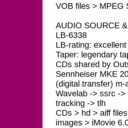
VOB files > MPEG S
AUDIO SOURCE &
LB-6338
LB-rating: excellent
Taper: legendary ta
CDs shared by Outs
Sennheiser MKE 200
(digital transfer) m
Wavelab -> ssrc -> 
tracking -> tlh
CDs > hd > aiff file
images > iMovie 6.0