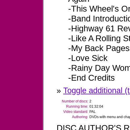
-This Wheel's O
-Band Introducti
-Highway 61 Rev
-Like A Rolling 
-My Back Pages
-Love Sick
-Rainy Day Wom
-End Credits
»
Toggle additional (t
Number of discs:
2
Running time:
01:32:04
Video standard:
PAL
Authoring:
DVDs with menu and chapt
DISC AUTHOR'S R