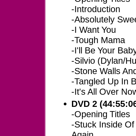
-Introduction
-Absolutely Swe
-I Want You
-Tough Mama
-I'll Be Your Bab
-Silvio (Dylan/Hu
-Stone Walls An
-Tangled Up In 
-It's All Over N
DVD 2 (44:55:06
-Opening Titles
-Stuck Inside O
Again