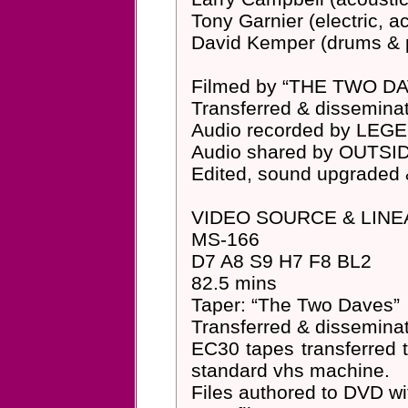
Tony Garnier (electric, 
David Kemper (drums & 
Filmed by “THE TWO D
Transferred & dissemi
Audio recorded by LE
Audio shared by OUTS
Edited, sound upgraded
VIDEO SOURCE & LINE
MS-166
D7 A8 S9 H7 F8 BL2
82.5 mins
Taper: “The Two Daves”
Transferred & dissemin
EC30 tapes transferred 
standard vhs machine.
Files authored to DVD 