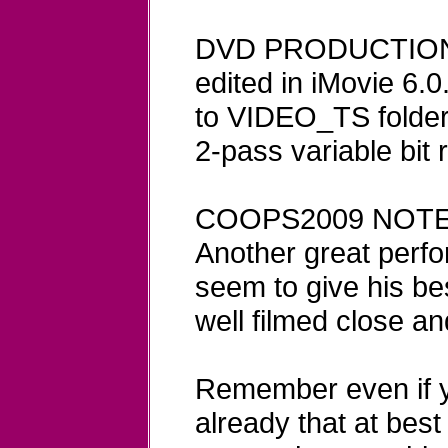
DVD PRODUCTION N
edited in iMovie 6.
to VIDEO_TS folder 
2-pass variable bit 
COOPS2009 NOTE
Another great perf
seem to give his be
well filmed close an
Remember even if y
already that at best