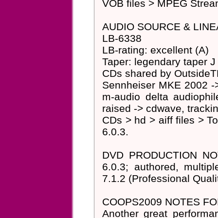
VOB files > MPEG Streamc
AUDIO SOURCE & LINE
LB-6338
LB-rating: excellent (A)
Taper: legendary taper J
CDs shared by OutsideT
Sennheiser MKE 2002 -> p
m-audio delta audiophi
raised -> cdwave, trackin
CDs > hd > aiff files > T
6.0.3.
DVD PRODUCTION NOTES
6.0.3; authored, multi
7.1.2 (Professional Quali
COOPS2009 NOTES FOR
Another great performa