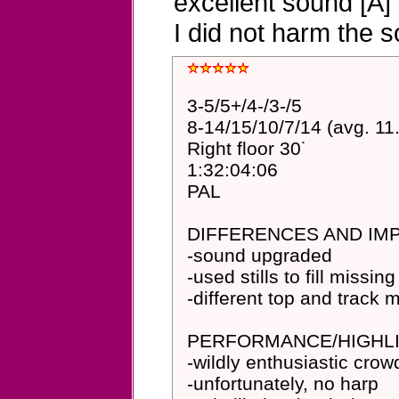
excellent sound [A]
I did not harm the 
3-5/5+/4-/3-/5
8-14/15/10/7/14 (avg. 11
Right floor 30˙
1:32:04:06
PAL
DIFFERENCES AND I
-sound upgraded
-used stills to fill missing
-different top and track
PERFORMANCE/HIGHLI
-wildly enthusiastic cro
-unfortunately, no harp