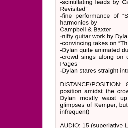
-scintillating leads by 
Revisited”
-fine performance of “
harmonies by
Campbell & Baxter
-nifty guitar work by Dy
-convincing takes on “T
-Dylan quite animated du
-crowd sings along on 
Pages”
-Dylan stares straight i
DISTANCE/POSITION: 8-
position amidst the cr
Dylan mostly waist u
glimpses of Kemper, but
infrequent)
AUDIO: 15 (superlative 