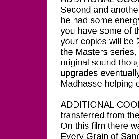
Second and another
he had some energy
you have some of th
your copies will be
the Masters series, 
original sound thou
upgrades eventuall
Madhasse helping o
ADDITIONAL COO
transferred from th
On this film there w
Every Grain of Sand.