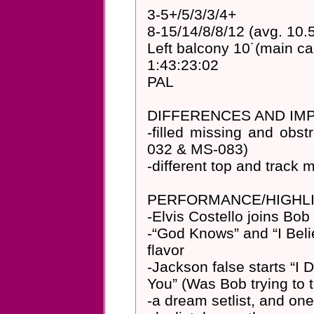
3-5+/5/3/3/4+
8-15/14/8/8/12 (avg. 10.
Left balcony 10˙(main c
1:43:23:02
PAL
DIFFERENCES AND I
-filled missing and obst
032 & MS-083)
-different top and track
PERFORMANCE/HIGHLI
-Elvis Costello joins Bob
-“God Knows” and “I Belie
flavor
-Jackson false starts “I 
You” (Was Bob trying to 
-a dream setlist, and one