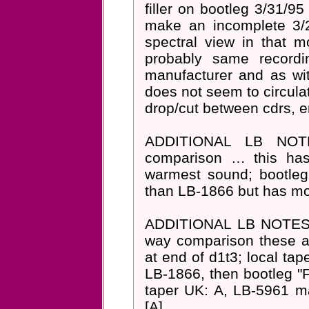
filler on bootleg 3/31/
make an incomplete 3/2
spectral view in that m
probably same record
manufacturer and as wit
does not seem to circula
drop/cut between cdrs, e
ADDITIONAL LB NOT
comparison … this has
warmest sound; bootleg "
than LB-1866 but has mor
ADDITIONAL LB NOTES F
way comparison these ar
at end of d1t3; local tap
LB-1866, then bootleg "F
taper UK: A, LB-5961 ma
[A]