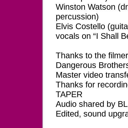
Winston Watson (d
percussion)
Elvis Costello (guit
vocals on “I Shall 
Thanks to the fil
Dangerous Brother
Master video tran
Thanks for recordi
TAPER
Audio shared by B
Edited, sound upg