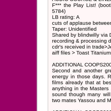
F*** the Play List! (boot
5784)
LB rating: A
cuts of applause betwee
Taper: Unidentified
Shared by blindwilly via
recording & processing d
cdr's received in trade
aiff files > Toast Titani
ADDITIONAL COOPS200
Second and another gr
energy in those days.
films already that at be
anything in the Masters s
sound though many will
two mates Yassou and M