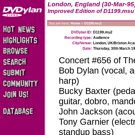
London, England (30-Mar-95
Improved Edition of D1199.msu
You are here:
Home
>
D1199.mu2
DVDylan ID:
D1199.mu2
Recording type:
Audience
City/Venue:
London, UK/Brixton Ac
Date:
Thursday, 30th March 1
Concert #656 of Th
Bob Dylan (vocal, ac
harp)
Bucky Baxter (pedal 
guitar, dobro, mando
John Jackson (acous
Tony Garnier (elect
standup bass)