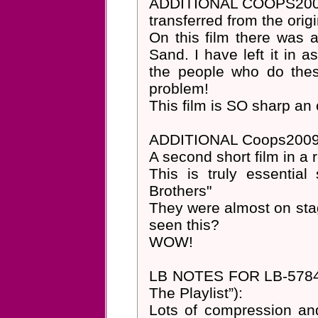
ADDITIONAL COOPS200
transferred from the ori
On this film there was a
Sand. I have left it in a
the people who do these
problem!
This film is SO sharp an c
ADDITIONAL Coops200
A second short film in a 
This is truly essential
Brothers"
They were almost on stag
seen this?
WOW!
LB NOTES FOR LB-5784 (no
The Playlist”):
Lots of compression and 