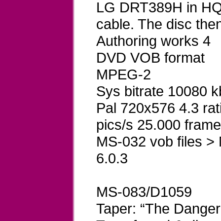
LG DRT389H in HQ 
cable. The disc th
Authoring works 4
DVD VOB format
MPEG-2
Sys bitrate 10080 
Pal 720x576 4.3 rat
pics/s 25.000 frame
MS-032 vob files >
6.0.3
MS-083/D1059
Taper: “The Danger