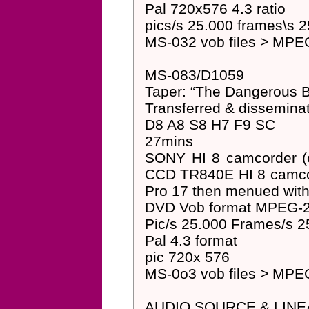
Pal 720x576 4.3 ratio
pics/s 25.000 frames\s 2
MS-032 vob files > MPEG
MS-083/D1059
Taper: “The Dangerous B
Transferred & dissemin
D8 A8 S8 H7 F9 SC
27mins
SONY HI 8 camcorder (
CCD TR840E HI 8 camcord
Pro 17 then menued wit
DVD Vob format MPEG-2 
Pic/s 25.000 Frames/s 2
Pal 4.3 format
pic 720x 576
MS-0o3 vob files > MPEG
AUDIO SOURCE & LINE