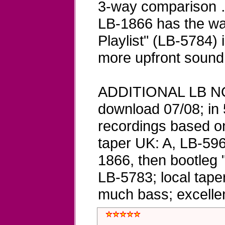
3-way comparison … 
LB-1866 has the wa
Playlist" (LB-5784) 
more upfront sound 
ADDITIONAL LB NO
download 07/08; in 
recordings based on 
taper UK: A, LB-596
1866, then bootleg 
LB-5783; local tape
much bass; excelle