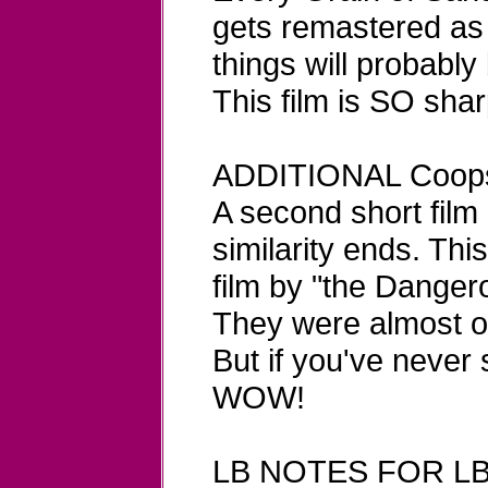
gets remastered as 
things will probably
This film is SO sharp
ADDITIONAL Coop
A second short film
similarity ends. This 
film by "the Danger
They were almost on
But if you've never 
WOW!
LB NOTES FOR LB-57