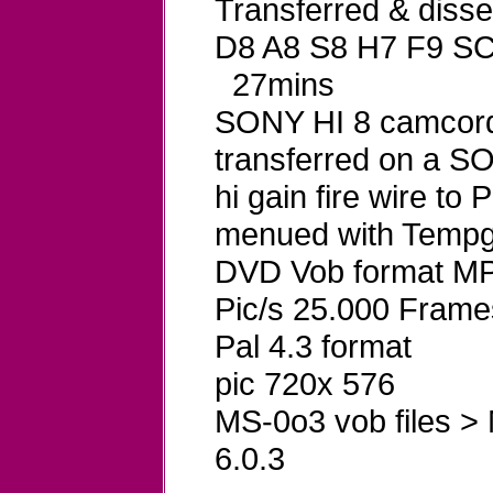
Transferred & dis
D8 A8 S8 H7 F9 S
27mins
SONY HI 8 camcord
transferred on a 
hi gain fire wire t
menued with Tempg
DVD Vob format MP
Pic/s 25.000 Frame
Pal 4.3 format
pic 720x 576
MS-0o3 vob files >
6.0.3