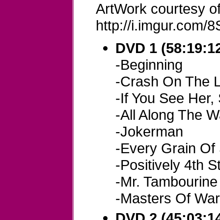
ArtWork courtesy of
http://i.imgur.com/8S
DVD 1 (58:19:12
-Beginning
-Crash On The L
-If You See Her,
-All Along The 
-Jokerman
-Every Grain Of
-Positively 4th S
-Mr. Tambourin
-Masters Of Wa
DVD 2 (45:03:14