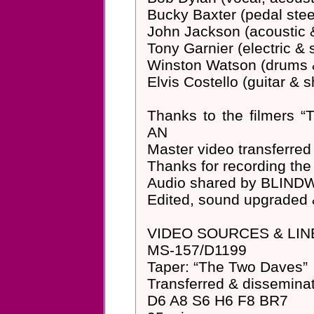
Bucky Baxter (pedal steel
John Jackson (acoustic & 
Tony Garnier (electric &
Winston Watson (drums 
Elvis Costello (guitar & 
Thanks to the filmers
AN
Master video transferr
Thanks for recording t
Audio shared by BLIND
Edited, sound upgraded
VIDEO SOURCES & LIN
MS-157/D1199
Taper: “The Two Daves”
Transferred & dissemin
D6 A8 S6 H6 F8 BR7