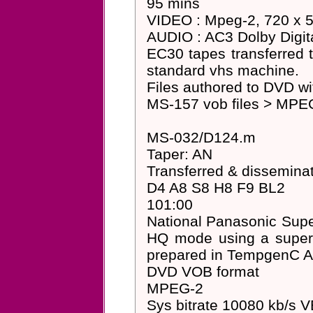
95 mins
VIDEO : Mpeg-2, 720 x 57
AUDIO : AC3 Dolby Digita
EC30 tapes transferred 
standard vhs machine.
Files authored to DVD 
MS-157 vob files > MPEG
MS-032/D124.m
Taper: AN
Transferred & dissemin
D4 A8 S8 H8 F9 BL2
101:00
National Panasonic Su
HQ mode using a super-
prepared in TempgenC A
DVD VOB format
MPEG-2
Sys bitrate 10080 kb/s 