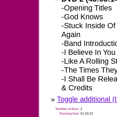
-Opening Titles
-God Knows
-Stuck Inside O
Again
-Band Introducti
-I Believe In You
-Like A Rolling 
-The Times They
-I Shall Be Rele
& Credits
»
Toggle additional (t
Number of discs:
2
Running time:
01:43:23