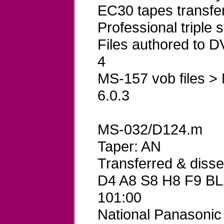
EC30 tapes transfe
Professional triple
Files authored to
4
MS-157 vob files >
6.0.3
MS-032/D124.m
Taper: AN
Transferred & dis
D4 A8 S8 H8 F9 BL
101:00
National Panasoni