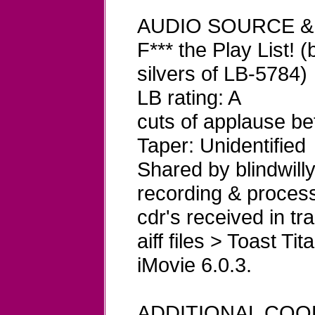
AUDIO SOURCE &
F*** the Play List! (
silvers of LB-5784)
LB rating: A
cuts of applause b
Taper: Unidentified
Shared by blindwill
recording & process
cdr's received in 
aiff files > Toast T
iMovie 6.0.3.
ADDITIONAL COO