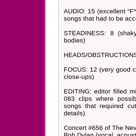
AUDIO: 15 (excellent “F*
songs that had to be acc
STEADINESS: 8 (shaky 
bodies)
HEADS/OBSTRUCTIONS: 8 (
FOCUS: 12 (very good col
close-ups)
EDITING: editor filled 
083 clips where possi
songs that required cut
details)
Concert #656 of The Nev
Bob Dylan (vocal, acousti