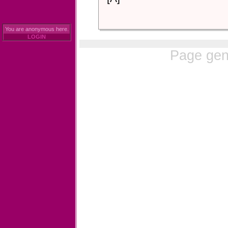
You are anonymous here.
LOGIN
Page gen