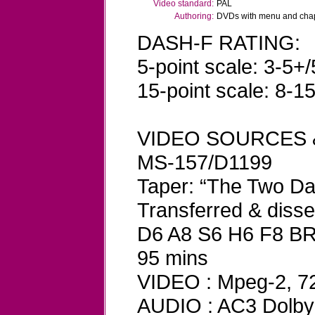
Video standard:
PAL
Authoring:
DVDs with menu and chapt
DASH-F RATING:
5-point scale: 3-5+/
15-point scale: 8-1
VIDEO SOURCES 
MS-157/D1199
Taper: “The Two D
Transferred & dis
D6 A8 S6 H6 F8 B
95 mins
VIDEO : Mpeg-2, 720
AUDIO : AC3 Dolby D