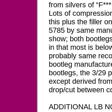
from silvers of “F***
Lots of compression 
this plus the filler
5785 by same manu
show; both bootlegs 
in that most is belo
probably same reco
bootleg manufacture
bootlegs, the 3/29 
except derived from
drop/cut between cd
ADDITIONAL LB NO