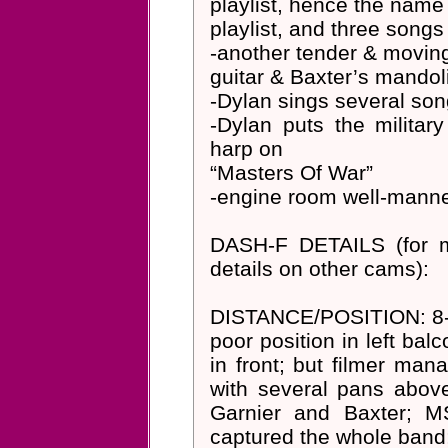
playlist, hence the name
playlist, and three songs
-another tender & moving
guitar & Baxter’s mandol
-Dylan sings several son
-Dylan puts the militar
harp on
“Masters Of War”
-engine room well-manne
DASH-F DETAILS (for 
details on other cams):
DISTANCE/POSITION: 8-15
poor position in left ba
in front; but filmer man
with several pans above
Garnier and Baxter; M
captured the whole band;