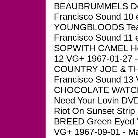
BEAUBRUMMELS Don'
Francisco Sound 10 
YOUNGBLOODS Tears 
Francisco Sound 11 
SOPWITH CAMEL Hell
12 VG+ 1967-01-27 -
COUNTRY JOE & THE
Francisco Sound 13 
CHOCOLATE WATCHBAN
Need Your Lovin DVD
Riot On Sunset Strip 
BREED Green Eyed 
VG+ 1967-09-01 - Ma