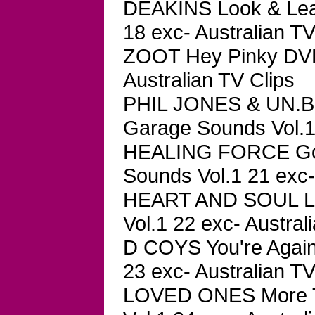
DEAKINS Look & Lea
18 exc- Australian TV
ZOOT Hey Pinky DVD
Australian TV Clips
PHIL JONES & UN.BL 
Garage Sounds Vol.1 
HEALING FORCE Gol
Sounds Vol.1 21 exc-
HEART AND SOUL La
Vol.1 22 exc- Austral
D COYS You're Again
23 exc- Australian TV
LOVED ONES More T