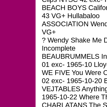
BEACH BOYS Califor
43 VG+ Hullabaloo
ASSOCIATION Wendy
VG+
? Wendy Shake Me D
Incomplete
BEAUBRUMMELS In G
01 exc- 1965-10 Llo
WE FIVE You Were O
02 exc- 1965-10-20 
VEJTABLES Anything
1965-10-22 Where Th
CHARLATANS The Sh