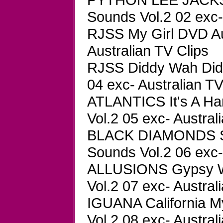
Sounds Vol.2 02 exc-
RJSS My Girl DVD Au
Australian TV Clips
RJSS Diddy Wah Did
04 exc- Australian TV
ATLANTICS It's A Ha
Vol.2 05 exc- Austral
BLACK DIAMONDS Se
Sounds Vol.2 06 exc-
ALLUSIONS Gypsy W
Vol.2 07 exc- Austral
IGUANA California 
Vol.2 08 exc- Austral