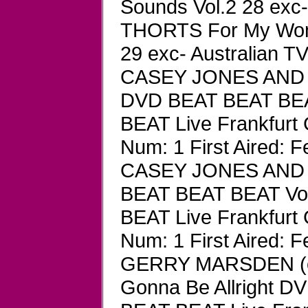
Sounds Vol.2 28 exc-
THORTS For My Wom
29 exc- Australian TV
CASEY JONES AND 
DVD BEAT BEAT BEAT
BEAT Live Frankfurt
Num: 1 First Aired: F
CASEY JONES AND 
BEAT BEAT BEAT Vol
BEAT Live Frankfurt
Num: 1 First Aired: F
GERRY MARSDEN (of 
Gonna Be Allright D