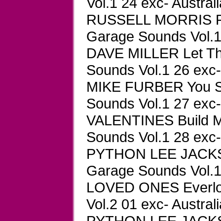
Vol.1 24 exc- Austral
RUSSELL MORRIS Par
Garage Sounds Vol.1 
DAVE MILLER Let Th
Sounds Vol.1 26 exc-
MIKE FURBER You St
Sounds Vol.1 27 exc-
VALENTINES Build M
Sounds Vol.1 28 exc-
PYTHON LEE JACKSO
Garage Sounds Vol.1 
LOVED ONES Everlov
Vol.2 01 exc- Austral
PYTHON LEE JACKSON