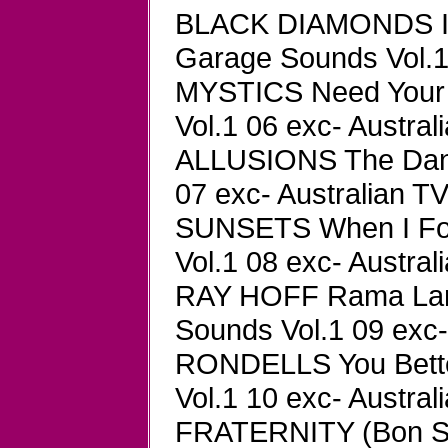
BLACK DIAMONDS I 
Garage Sounds Vol.1 
MYSTICS Need Your
Vol.1 06 exc- Austral
ALLUSIONS The Danc
07 exc- Australian TV
SUNSETS When I Fo
Vol.1 08 exc- Austral
RAY HOFF Rama Lam
Sounds Vol.1 09 exc-
RONDELLS You Bett
Vol.1 10 exc- Austral
FRATERNITY (Bon Sc