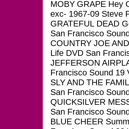
MOBY GRAPE Hey Gr
exc- 1967-09 Steve 
GRATEFUL DEAD Gol
San Francisco Sound
COUNTRY JOE AND TH
Life DVD San Franc
JEFFERSON AIRPLA
Francisco Sound 19 
SLY AND THE FAMIL
San Francisco Soun
QUICKSILVER MESS
San Francisco Sound
BLUE CHEER Summert