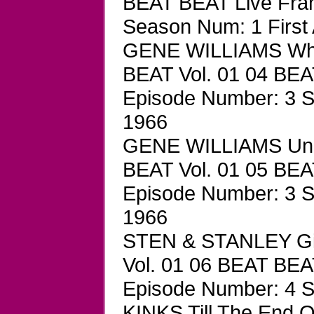
BEAT BEAT Live Fra
Season Num: 1 First 
GENE WILLIAMS Wha
BEAT Vol. 01 04 BEA
Episode Number: 3 Se
1966
GENE WILLIAMS Und
BEAT Vol. 01 05 BEA
Episode Number: 3 Se
1966
STEN & STANLEY Gir
Vol. 01 06 BEAT BEA
Episode Number: 4 S
KINKS Till The End 