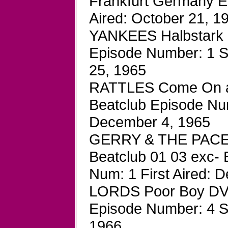
Frankfurt Germany E
Aired: October 21, 1
YANKEES Halbstark D
Episode Number: 1 S
25, 1965
RATTLES Come On an
Beatclub Episode Num
December 4, 1965
GERRY & THE PACE
Beatclub 01 03 exc-
Num: 1 First Aired: 
LORDS Poor Boy DVD
Episode Number: 4 Se
1966