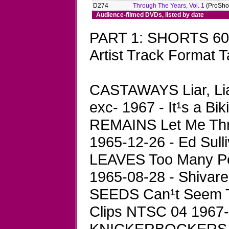
D274
Through The Years, Vol. 1
(ProShot
Audience-filmed DVDs, listed by date
PART 1: SHORTS 60
Artist Track Format T
CASTAWAYS Liar, Li
exc- 1967 - It¹s a Bi
REMAINS Let Me Thr
1965-12-26 - Ed Sull
LEAVES Too Many Pe
1965-08-28 - Shivare
SEEDS Can¹t Seem T
Clips NTSC 04 1967-
KNICKERBOCKERS Li