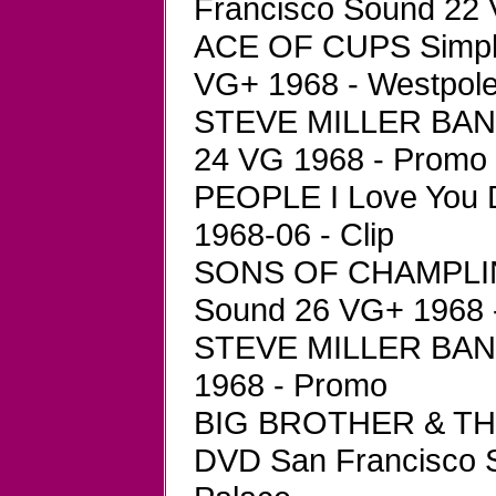
Francisco Sound 22 
ACE OF CUPS Simpli
VG+ 1968 - Westpol
STEVE MILLER BAND
24 VG 1968 - Promo
PEOPLE I Love You 
1968-06 - Clip
SONS OF CHAMPLIN 
Sound 26 VG+ 1968 
STEVE MILLER BAND
1968 - Promo
BIG BROTHER & T
DVD San Francisco 