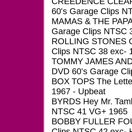
CREEDENCE CLEAR
60's Garage Clips 
MAMAS & THE PAPAS 
Garage Clips NTSC 
ROLLING STONES Ge
Clips NTSC 38 exc- 
TOMMY JAMES AND 
DVD 60's Garage Cli
BOX TOPS The Lette
1967 - Upbeat
BYRDS Hey Mr. Tamb
NTSC 41 VG+ 1965
BOBBY FULLER FOUR
Clips NTSC 42 exc- 