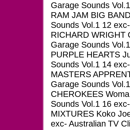
Garage Sounds Vol.1 
RAM JAM BIG BAND 2
Sounds Vol.1 12 exc-
RICHARD WRIGHT G
Garage Sounds Vol.1 
PURPLE HEARTS Just 
Sounds Vol.1 14 exc-
MASTERS APPRENTIC
Garage Sounds Vol.1 
CHEROKEES Woman W
Sounds Vol.1 16 exc-
MIXTURES Koko Joe 
exc- Australian TV Cl