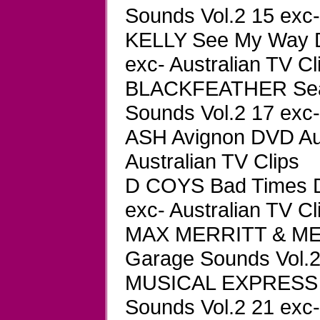
Sounds Vol.2 15 exc-
KELLY See My Way D
exc- Australian TV Cl
BLACKFEATHER Seas
Sounds Vol.2 17 exc-
ASH Avignon DVD Aus
Australian TV Clips
D COYS Bad Times D
exc- Australian TV Cl
MAX MERRITT & MET
Garage Sounds Vol.2 
MUSICAL EXPRESS Ja
Sounds Vol.2 21 exc-