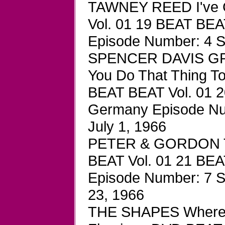
TAWNEY REED I've 
Vol. 01 19 BEAT BEA
Episode Number: 4 S
SPENCER DAVIS GRO
You Do That Thing 
BEAT BEAT Vol. 01 2
Germany Episode Num
July 1, 1966
PETER & GORDON To
BEAT Vol. 01 21 BEA
Episode Number: 7 S
23, 1966
THE SHAPES Where H