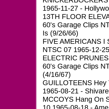
1965-11-27 - Hollyw
13TH FLOOR ELEVA
60's Garage Clips N
Is (9/26/66)
FIVE AMERICANS I S
NTSC 07 1965-12-25 
ELECTRIC PRUNES G
60's Garage Clips N
(4/16/67)
GUILLOTEENS Hey Y
1965-08-21 - Shivare
MCCOYS Hang On Sl
10 1965-08-18 - Ame