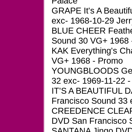
Palace
GRAPE It's A Beauti
exc- 1968-10-29 Jer
BLUE CHEER Feather
Sound 30 VG+ 1968 -
KAK Everything's Ch
VG+ 1968 - Promo
YOUNGBLOODS Get T
32 exc- 1969-11-22 -
IT'S A BEAUTIFUL D
Francisco Sound 33 
CREEDENCE CLEARW
DVD San Francisco S
SANTANA Jingo DVD 