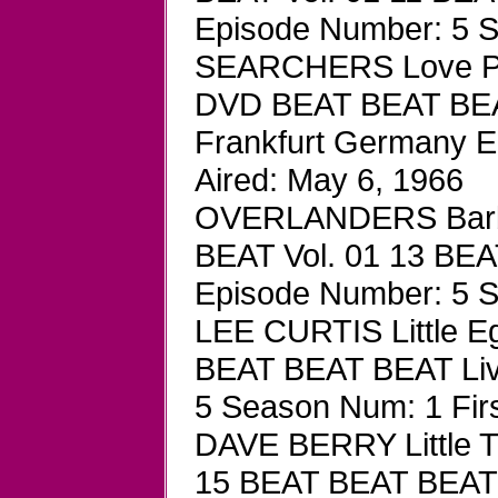
Episode Number: 5 Se
SEARCHERS Love Pot
DVD BEAT BEAT BEAT
Frankfurt Germany E
Aired: May 6, 1966
OVERLANDERS Barba
BEAT Vol. 01 13 BEA
Episode Number: 5 Se
LEE CURTIS Little 
BEAT BEAT BEAT Liv
5 Season Num: 1 Firs
DAVE BERRY Little 
15 BEAT BEAT BEAT 