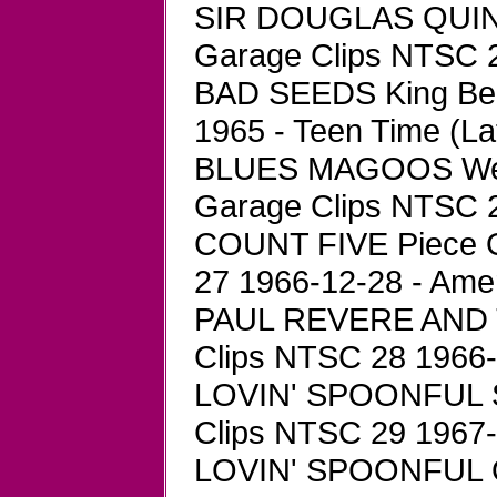
SIR DOUGLAS QUINT
Garage Clips NTSC 24
BAD SEEDS King Bee
1965 - Teen Time (La
BLUES MAGOOS We Ai
Garage Clips NTSC 26
COUNT FIVE Piece O
27 1966-12-28 - Ame
PAUL REVERE AND T
Clips NTSC 28 1966-0
LOVIN' SPOONFUL Sh
Clips NTSC 29 1967-1
LOVIN' SPOONFUL On