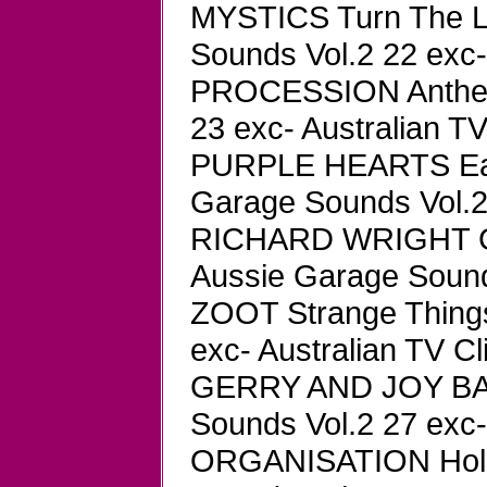
MYSTICS Turn The 
Sounds Vol.2 22 exc-
PROCESSION Anthem
23 exc- Australian TV
PURPLE HEARTS Earl
Garage Sounds Vol.2 
RICHARD WRIGHT GR
Aussie Garage Sounds
ZOOT Strange Thing
exc- Australian TV Cl
GERRY AND JOY BA
Sounds Vol.2 27 exc-
ORGANISATION Hold