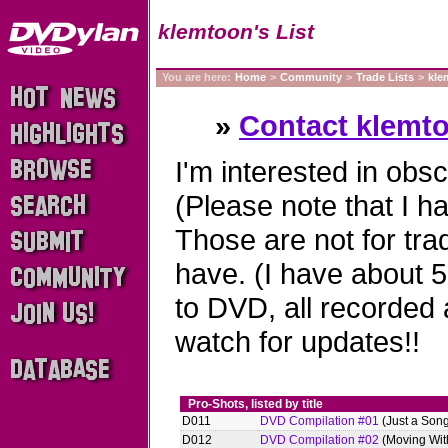
klemtoon's List
You are here:
Home
>
Community
>
Trade Lists
>
kle
»
Contact klemt
I'm interested in obs
(Please note that I ha
Those are not for tra
have. (I have about 
to DVD, all recorded 
watch for updates!!
Pro-Shots, listed by title
D011
DVD Compilation #01
(Just a Son
D012
DVD Compilation #02
(Moving With