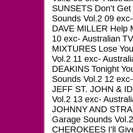
SUNSETS Don't Get 
Sounds Vol.2 09 exc-
DAVE MILLER Help M
10 exc- Australian TV
MIXTURES Lose You
Vol.2 11 exc- Austral
DEAKINS Tonight You
Sounds Vol.2 12 exc-
JEFF ST. JOHN & ID
Vol.2 13 exc- Austral
JOHNNY AND STRAN
Garage Sounds Vol.2 
CHEROKEES I'll Giv