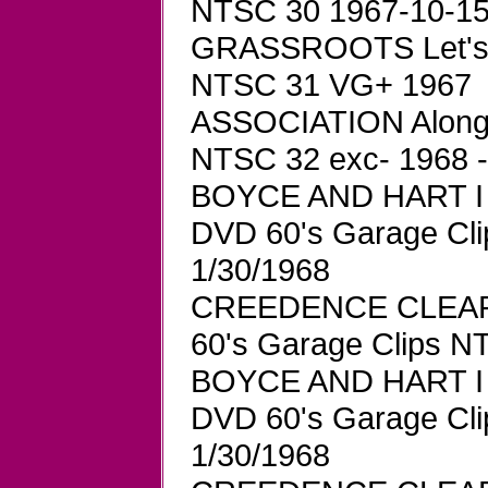
NTSC 30 1967-10-15 
GRASSROOTS Let's L
NTSC 31 VG+ 1967
ASSOCIATION Along 
NTSC 32 exc- 1968 
BOYCE AND HART I W
DVD 60's Garage Cl
1/30/1968
CREEDENCE CLEAR
60's Garage Clips 
BOYCE AND HART I W
DVD 60's Garage Cl
1/30/1968