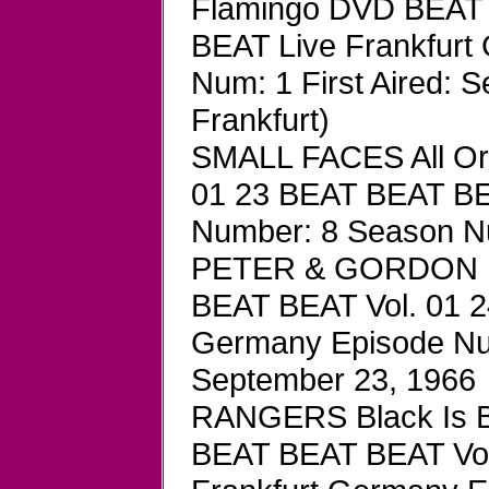
Flamingo DVD BEAT 
BEAT Live Frankfurt
Num: 1 First Aired:
Frankfurt)
SMALL FACES All Or
01 23 BEAT BEAT BE
Number: 8 Season Num
PETER & GORDON H
BEAT BEAT Vol. 01 2
Germany Episode Num
September 23, 1966
RANGERS Black Is Bl
BEAT BEAT BEAT Vol