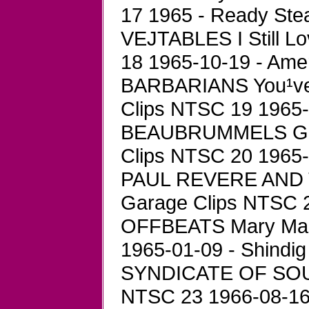
17 1965 - Ready Ste
VEJTABLES I Still L
18 1965-10-19 - Ame
BARBARIANS You¹ve 
Clips NTSC 19 1965-0
BEAUBRUMMELS Goo
Clips NTSC 20 1965-1
PAUL REVERE AND T
Garage Clips NTSC 21
OFFBEATS Mary Mar
1965-01-09 - Shindig 
SYNDICATE OF SOUND
NTSC 23 1966-08-16 -