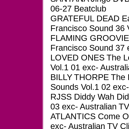
06-27 Beatclub
GRATEFUL DEAD Easy
Francisco Sound 36
FLAMING GROOVIES 
Francisco Sound 37 e
LOVED ONES The Lo
Vol.1 01 exc- Austral
BILLY THORPE The 
Sounds Vol.1 02 exc-
RJSS Diddy Wah Did
03 exc- Australian TV
ATLANTICS Come On 
exc- Australian TV Cl