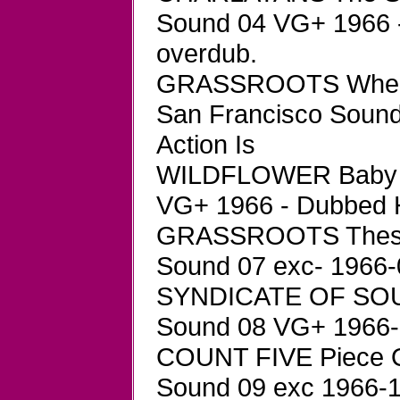
Sound 04 VG+ 1966 - 
overdub.
GRASSROOTS Where
San Francisco Sound
Action Is
WILDFLOWER Baby B
VG+ 1966 - Dubbed
GRASSROOTS These 
Sound 07 exc- 1966-
SYNDICATE OF SOUND
Sound 08 VG+ 1966-0
COUNT FIVE Piece O
Sound 09 exc 1966-1