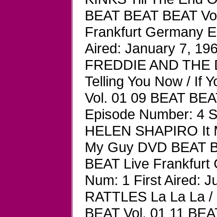
BEAT BEAT BEAT Vol
Frankfurt Germany E
Aired: January 7, 19
FREDDIE AND THE DR
Telling You Now / I
Vol. 01 09 BEAT BEA
Episode Number: 4 S
HELEN SHAPIRO It Mi
My Guy DVD BEAT B
BEAT Live Frankfurt
Num: 1 First Aired: J
RATTLES La La La 
BEAT Vol. 01 11 BEA