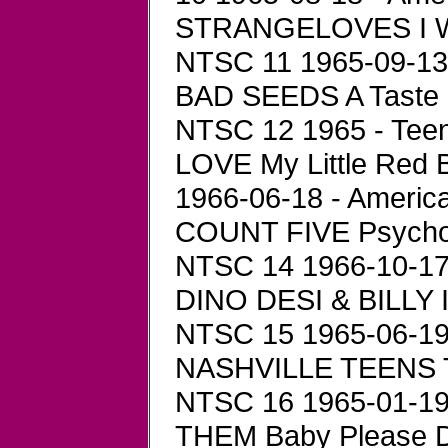
STRANGELOVES I Wa
NTSC 11 1965-09-13 -
BAD SEEDS A Taste 
NTSC 12 1965 - Teen
LOVE My Little Red 
1966-06-18 - Americ
COUNT FIVE Psychot
NTSC 14 1966-10-17 
DINO DESI & BILLY I
NTSC 15 1965-06-19 
NASHVILLE TEENS T
NTSC 16 1965-01-19 
THEM Baby Please D