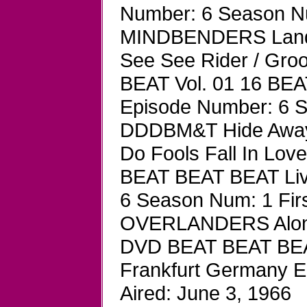
Number: 6 Season Num
MINDBENDERS Land O
See See Rider / Gr
BEAT Vol. 01 16 BEA
Episode Number: 6 Se
DDDBM&T Hide Away /
Do Fools Fall In Lo
BEAT BEAT BEAT Liv
6 Season Num: 1 First
OVERLANDERS Along 
DVD BEAT BEAT BEAT
Frankfurt Germany E
Aired: June 3, 1966