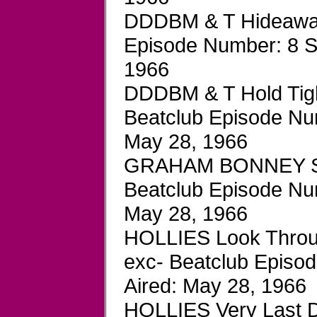
DDDBM & T Hideaway
Episode Number: 8 S
1966
DDDBM & T Hold Tigh
Beatclub Episode Num
May 28, 1966
GRAHAM BONNEY Supe
Beatclub Episode Num
May 28, 1966
HOLLIES Look Throu
exc- Beatclub Episo
Aired: May 28, 1966
HOLLIES Very Last D