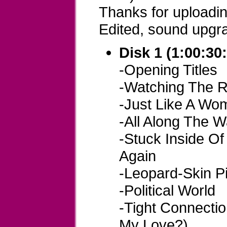
Thanks for uploadi
Edited, sound upgr
Disk 1 (1:00:30
-Opening Titles
-Watching The R
-Just Like A Wo
-All Along The 
-Stuck Inside O
Again
-Leopard-Skin Pi
-Political World
-Tight Connecti
My Love?)