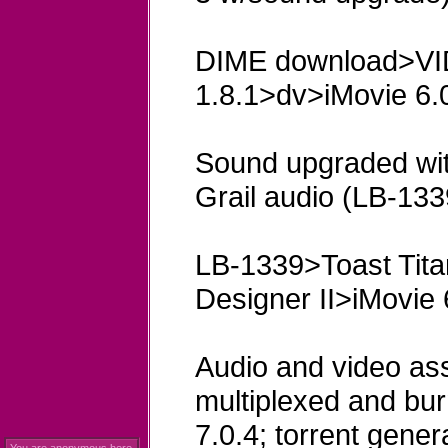
DIME download>V
1.8.1>dv>iMovie 6.0
Sound upgraded wit
Grail audio (LB-133
LB-1339>Toast Tit
Designer II>iMovie 
Audio and video ass
multiplexed and bu
7.0.4; torrent genera