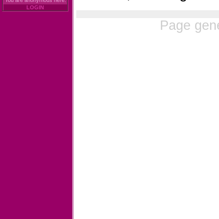
You are anonymous here.
LOGIN
Page gene