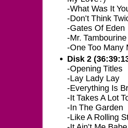
-What Was It Y
-Don't Think Twice
-Gates Of Eden
-Mr. Tambourin
-One Too Many 
Disk 2 (36:39:1
-Opening Titles
-Lay Lady Lay
-Everything Is B
-It Takes A Lot T
-In The Garden
-Like A Rolling 
-It Ain't Me Babe