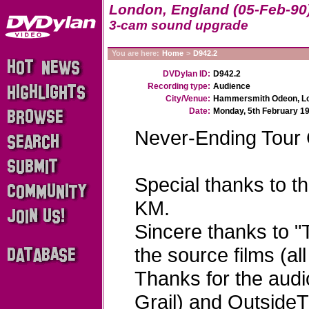
London, England (05-Feb-90
3-cam sound upgrade
You are here:
Home
>
D942.2
DVDylan ID:
D942.2
Recording type:
Audience
City/Venue:
Hammersmith Odeon, Lo
Date:
Monday, 5th February 1
Never-Ending Tour
Special thanks to t
KM.
Sincere thanks to "
the source films (al
Thanks for the audi
Grail) and Outside