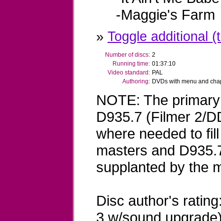
-Maggie's Farm
»
Toggle additional (t
Number of discs:
2
Running time:
01:37:10
Video standard:
PAL
Authoring:
DVDs with menu and chapt
NOTE: The primary 
D935.7 (Filmer 2/D
where needed to fil
masters and D935.7
supplanted by the 
Disc author's rating
3 w/sound upgrade