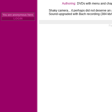
Authoring:
DVDs with menu and chapt
Shaky camera... it perhaps did not deserve an a
Sound-upgraded with Bach recording (384 kb/
You are anonymous here.
LOGIN
Pa