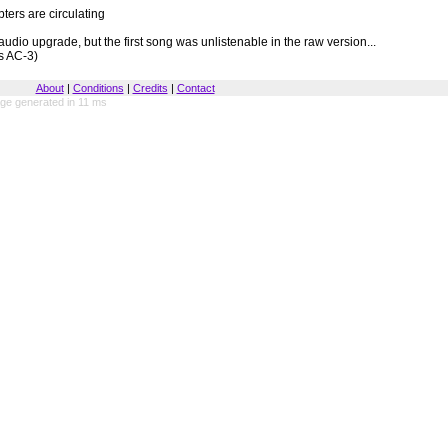
ers are circulating
udio upgrade, but the first song was unlistenable in the raw version...
s AC-3)
About
|
Conditions
|
Credits
|
Contact
ge generated in 11 ms