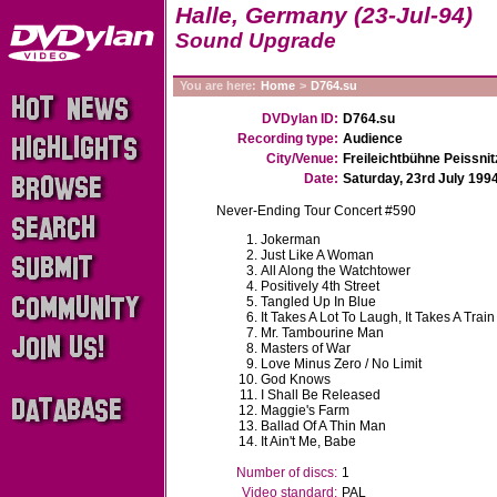
Halle, Germany (23-Jul-94)
Sound Upgrade
You are here:
Home
>
D764.su
DVDylan ID:
D764.su
Recording type:
Audience
City/Venue:
Freileichtbühne Peissnit
Date:
Saturday, 23rd July 199
Never-Ending Tour Concert #590
Jokerman
Just Like A Woman
All Along the Watchtower
Positively 4th Street
Tangled Up In Blue
It Takes A Lot To Laugh, It Takes A Train
Mr. Tambourine Man
Masters of War
Love Minus Zero / No Limit
God Knows
I Shall Be Released
Maggie's Farm
Ballad Of A Thin Man
It Ain't Me, Babe
Number of discs:
1
Video standard:
PAL