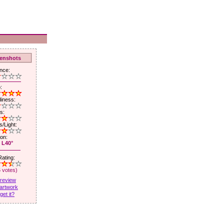
enshots
nce:
:
iness:
s:
/Light:
ion:
 L40°
ating:
6 votes)
 review
artwork
get it?