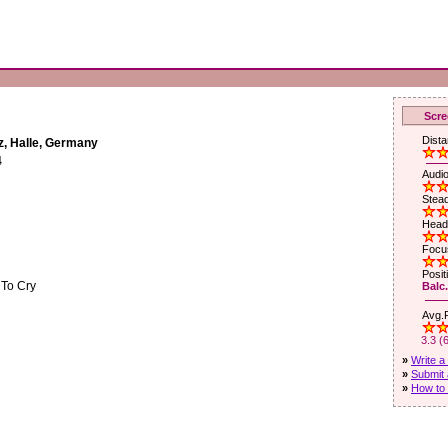
Scre
Dista
z, Halle, Germany
4
Audio
Stead
Head
Focus
Posit
 To Cry
Balc.
Avg.R
3.3 (
»
Write a
»
Submit 
»
How to 