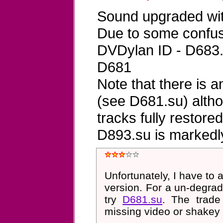
Sound upgraded wit
Due to some confus
DVDylan ID - D683.
D681
Note that there is 
(see D681.su) altho
tracks fully restore
D893.su is markedl
Unfortunately, I have to 
version. For a un-degrad
try
D681.su
. The trade
missing video or shakey