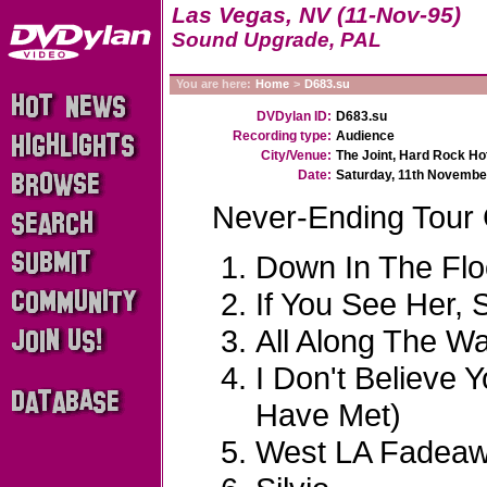
Las Vegas, NV (11-Nov-95)
Sound Upgrade, PAL
You are here:
Home
>
D683.su
DVDylan ID:
D683.su
Recording type:
Audience
City/Venue:
The Joint, Hard Rock Ho
Date:
Saturday, 11th Novembe
Never-Ending Tour
Down In The Fl
If You See Her, 
All Along The W
I Don't Believe 
Have Met)
West LA Fadea