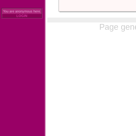
You are anonymous here.
LOGIN
Page gene