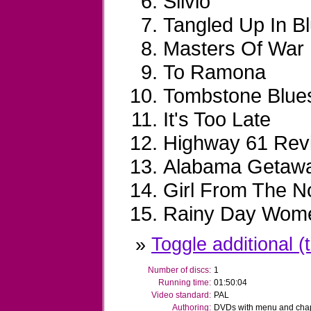
Silvio
Tangled Up In B
Masters Of War
To Ramona
Tombstone Blue
It's Too Late
Highway 61 Revi
Alabama Getaw
Girl From The N
Rainy Day Wome
»
Toggle additional (t
Number of discs:
1
Running time:
01:50:04
Video standard:
PAL
Authoring:
DVDs with menu and chapt