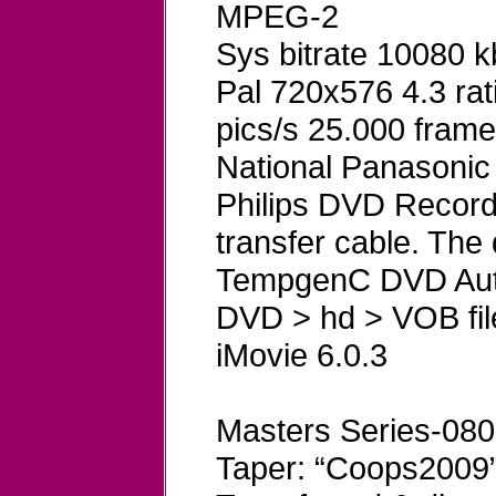
MPEG-2
Sys bitrate 10080 
Pal 720x576 4.3 rat
pics/s 25.000 frame
National Panasoni
Philips DVD Record
transfer cable. The
TempgenC DVD Aut
DVD > hd > VOB fil
iMovie 6.0.3
Masters Series-080
Taper: “Coops2009