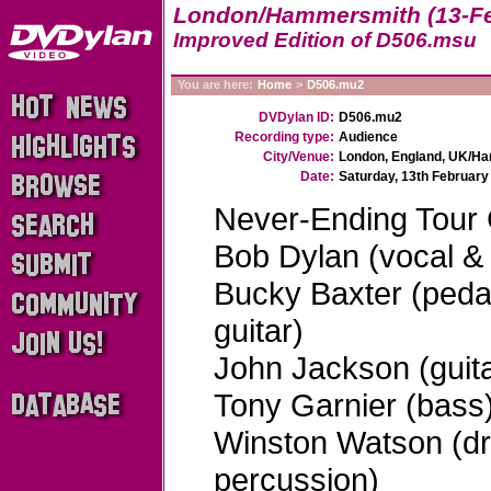
London/Hammersmith (13-Fe
Improved Edition of D506.msu
You are here:
Home
>
D506.mu2
DVDylan ID:
D506.mu2
Recording type:
Audience
City/Venue:
London, England, UK/H
Date:
Saturday, 13th February
Never-Ending Tour
Bob Dylan (vocal & 
Bucky Baxter (pedal 
guitar)
John Jackson (guita
Tony Garnier (bass
Winston Watson (d
percussion)