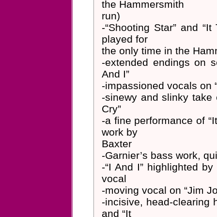
the Hammersmith
run)
-“Shooting Star” and “It
played for
the only time in the Ha
-extended endings on s
And I”
-impassioned vocals on “
-sinewy and slinky take 
Cry”
-a fine performance of “I
work by
Baxter
-Garnier’s bass work, qui
-“I And I” highlighted b
vocal
-moving vocal on “Jim J
-incisive, head-clearing h
and “It