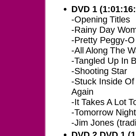
DVD 1 (1:01:16:
-Opening Titles
-Rainy Day Wom
-Pretty Peggy-O (
-All Along The 
-Tangled Up In 
-Shooting Star
-Stuck Inside O
Again
-It Takes A Lot T
-Tomorrow Night
-Jim Jones (tradi
DVD 2 DVD 1 (1: