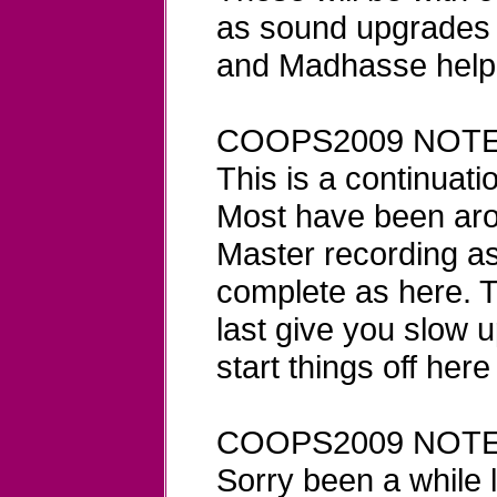
as sound upgrades 
and Madhasse helpi
COOPS2009 NOTE
This is a continuatio
Most have been aro
Master recording a
complete as here. Th
last give you slow u
start things off here
COOPS2009 NOTE
Sorry been a while l