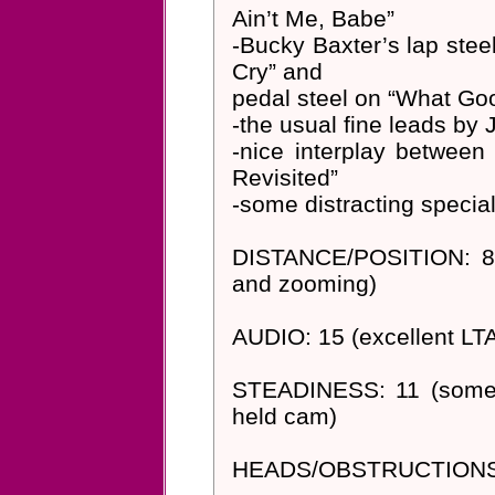
Ain’t Me, Babe”
-Bucky Baxter’s lap steel
Cry” and
pedal steel on “What Go
-the usual fine leads by 
-nice interplay betwee
Revisited”
-some distracting special 
DISTANCE/POSITION: 8-1
and zooming)
AUDIO: 15 (excellent LT
STEADINESS: 11 (sometim
held cam)
HEADS/OBSTRUCTIONS: 1