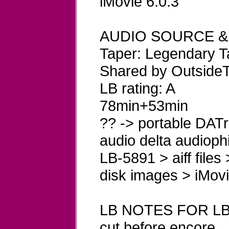
iMovie 6.0.3
AUDIO SOURCE &
Taper: Legendary T
Shared by OutsideT
LB rating: A
78min+53min
?? -> portable DATre
audio delta audioph
LB-5891 > aiff files
disk images > iMovi
LB NOTES FOR LB
cut before encore