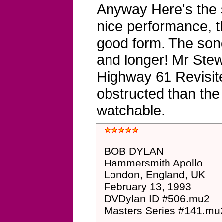
Anyway Here's the si
nice performance, t
good form. The song
and longer! Mr Ste
Highway 61 Revisited
obstructed than the 
watchable.
BOB DYLAN
Hammersmith Apollo
London, England, UK
February 13, 1993
DVDylan ID #506.mu2
Masters Series #141.mu