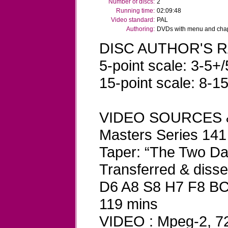
Number of discs:
2
Running time:
02:09:48
Video standard:
PAL
Authoring:
DVDs with menu and chapt
DISC AUTHOR'S R
5-point scale: 3-5+/
15-point scale: 8-1
VIDEO SOURCES 
Masters Series 141
Taper: “The Two D
Transferred & dis
D6 A8 S8 H7 F8 B
119 mins
VIDEO : Mpeg-2, 720