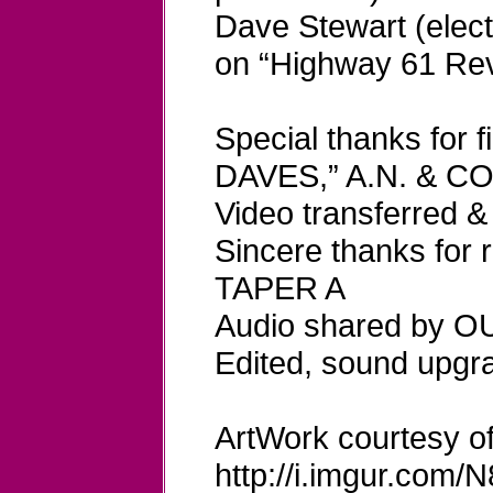
Dave Stewart (electr
on “Highway 61 Rev
Special thanks for 
DAVES,” A.N. & C
Video transferred
Sincere thanks for
TAPER A
Audio shared by 
Edited, sound upg
ArtWork courtesy of
http://i.imgur.com/