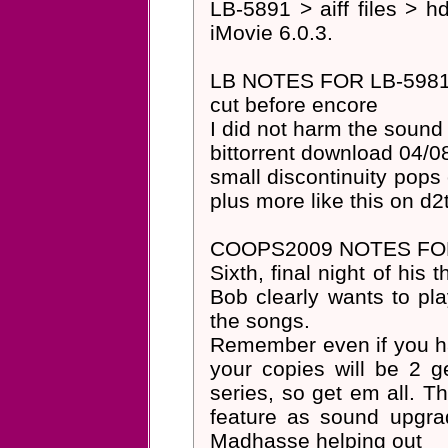
LB-5891 > aiff files > h
iMovie 6.0.3.
LB NOTES FOR LB-5981
cut before encore
I did not harm the sound
bittorrent download 04/0
small discontinuity pops 
plus more like this on d2
COOPS2009 NOTES FOR
Sixth, final night of his
Bob clearly wants to pl
the songs.
Remember even if you ha
your copies will be 2 g
series, so get em all. T
feature as sound upgr
Madhasse helping out