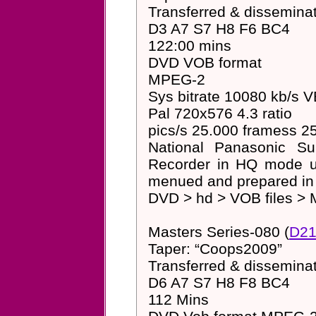
Transferred & dissemin
D3 A7 S7 H8 F6 BC4
122:00 mins
DVD VOB format
MPEG-2
Sys bitrate 10080 kb/s 
Pal 720x576 4.3 ratio
pics/s 25.000 framess 25
National Panasonic S
Recorder in HQ mode us
menued and prepared i
DVD > hd > VOB files > 
Masters Series-080 (
D21
Taper: “Coops2009”
Transferred & dissemin
D6 A7 S7 H8 F8 BC4
112 Mins