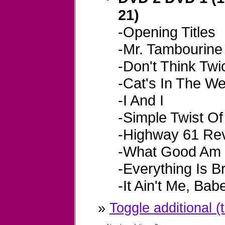
21)
-Opening Titles
-Mr. Tambourin
-Don't Think Twice
-Cat's In The We
-I And I
-Simple Twist Of
-Highway 61 Rev
-What Good Am 
-Everything Is B
-It Ain't Me, Bab
»
Toggle additional (t