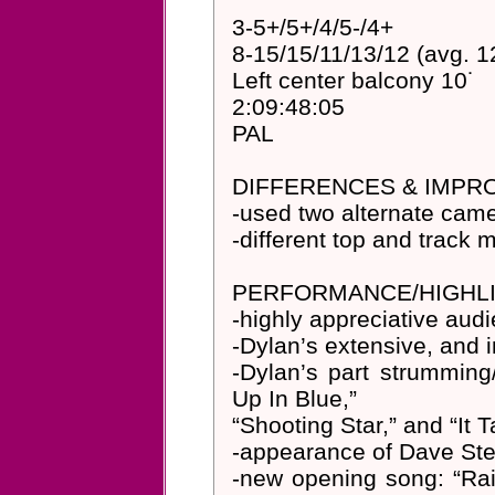
3-5+/5+/4/5-/4+
8-15/15/11/13/12 (avg. 1
Left center balcony 10˙
2:09:48:05
PAL
DIFFERENCES & IMP
-used two alternate camer
-different top and track
PERFORMANCE/HIGHLI
-highly appreciative aud
-Dylan’s extensive, and i
-Dylan’s part strumming/
Up In Blue,”
“Shooting Star,” and “It 
-appearance of Dave Ste
-new opening song: “Ra