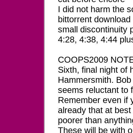
I did not harm the 
bittorrent download
small discontinuity 
4:28, 4:38, 4:44 plu
COOPS2009 NOTE
Sixth, final night of
Hammersmith. Bob c
seems reluctant to 
Remember even if y
already that at best
poorer than anything
These will be with 