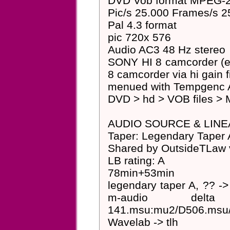
DVD Vob format MPEG-2 
Pic/s 25.000 Frames/s 2
Pal 4.3 format
pic 720x 576
Audio AC3 48 Hz stereo
SONY HI 8 camcorder (
8 camcorder via hi gain 
menued with Tempgenc A
DVD > hd > VOB files > 
AUDIO SOURCE & LINE
Taper: Legendary Taper 
Shared by OutsideTLaw v
LB rating: A
78min+53min
legendary taper A, ?? -> 
m-audio delta aud
141.msu:mu2/D506.msu/s
Wavelab -> tlh