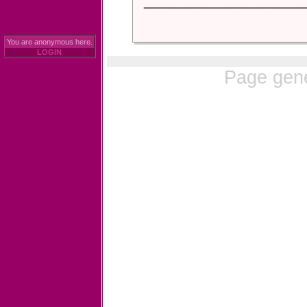
___________________
You are anonymous here.
LOGIN
Page gene