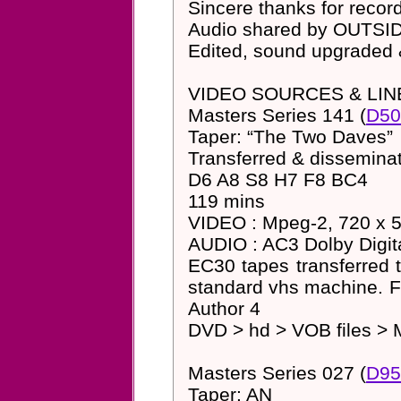
Sincere thanks for rec
Audio shared by OUTS
Edited, sound upgraded
VIDEO SOURCES & LIN
Masters Series 141 (
D50
Taper: “The Two Daves”
Transferred & dissemin
D6 A8 S8 H7 F8 BC4
119 mins
VIDEO : Mpeg-2, 720 x 57
AUDIO : AC3 Dolby Digita
EC30 tapes transferred 
standard vhs machine. 
Author 4
DVD > hd > VOB files > 
Masters Series 027 (
D95
Taper: AN