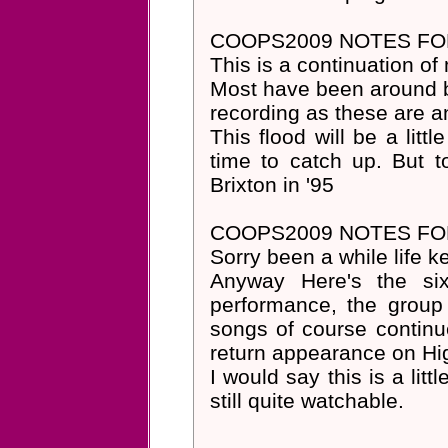
COOPS2009 NOTES FOR
This is a continuation of 
Most have been around b
recording as these are 
This flood will be a litt
time to catch up. But t
Brixton in '95
COOPS2009 NOTES FOR
Sorry been a while life k
Anyway Here's the six
performance, the group
songs of course continu
return appearance on Hi
I would say this is a lit
still quite watchable.