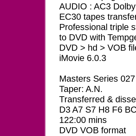
AUDIO : AC3 Dolby D
EC30 tapes transfe
Professional triple
to DVD with Tempg
DVD > hd > VOB fil
iMovie 6.0.3
Masters Series 027
Taper: A.N.
Transferred & dis
D3 A7 S7 H8 F6 B
122:00 mins
DVD VOB format