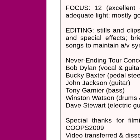
FOCUS: 12 (excellent c
adequate light; mostly g
EDITING: stills and clip
and special effects; b
songs to maintain a/v sync
Never-Ending Tour Conc
Bob Dylan (vocal & guita
Bucky Baxter (pedal steel 
John Jackson (guitar)
Tony Garnier (bass)
Winston Watson (drums 
Dave Stewart (electric g
Special thanks for fi
COOPS2009
Video transferred & di