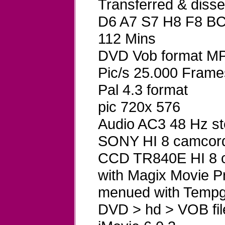
Transferred & dis
D6 A7 S7 H8 F8 B
112 Mins
DVD Vob format MP
Pic/s 25.000 Frame
Pal 4.3 format
pic 720x 576
Audio AC3 48 Hz st
SONY HI 8 camcord
CCD TR840E HI 8 ca
with Magix Movie P
menued with Tempg
DVD > hd > VOB fil