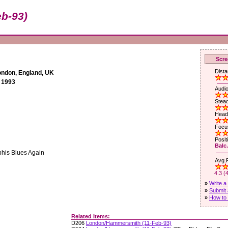
b-93)
Scre
Dista
ndon, England, UK
 1993
Audio
Stead
Head
Focus
Posit
Balc.
phis Blues Again
Avg.R
4.3 (
»
Write a
»
Submit 
»
How to 
Related Items:
D206
London/Hammersmith (11-Feb-93)