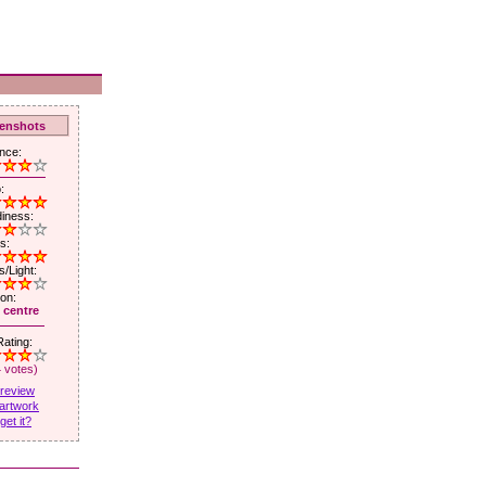
enshots
nce:
:
iness:
s:
/Light:
ion:
 centre
ating:
4 votes)
 review
artwork
get it?