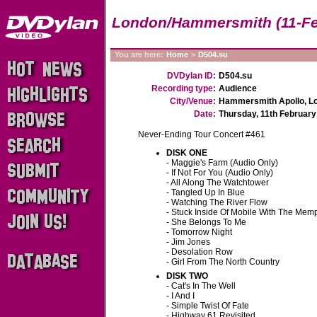
London/Hammersmith (11-Fe
You are here:
Home
>
D504.su
DVDylan ID:
D504.su
Recording type:
Audience
City/Venue:
Hammersmith Apollo, Lo
Date:
Thursday, 11th February
Never-Ending Tour Concert #461
DISK ONE
- Maggie's Farm
(Audio Only)
- If Not For You
(Audio Only)
- All Along The Watchtower
- Tangled Up In Blue
- Watching The River Flow
- Stuck Inside Of Mobile With The Mem
- She Belongs To Me
- Tomorrow Night
- Jim Jones
- Desolation Row
- Girl From The North Country
DISK TWO
- Cat's In The Well
- I And I
- Simple Twist Of Fate
- Highway 61 Revisited