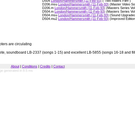
D504
London/Hammersmith (11-Feb-93)
("Two Riders Film")
D206.msu
London/Hammersmith (11-Feb-93)
(Master Video S
D206.m
London/Hammersmith (11-Feb-93)
(Masters Series Vol
D504.m
London/Hammersmith (11-Feb-93)
(Masters Series Vol
D504.msu
London/Hammersmith (11-Feb-93)
(Sound Upgraded
D504.mu2
London/Hammersmith (11-Feb-93)
(Improved Editio
ers are circulating
te, soundboard LB-2337 (songs 1-15) and excellent LB-5855 (songs 16-18 and fill
About
|
Conditions
|
Credits
|
Contact
ge generated in 8.5 ms