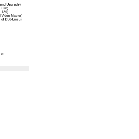
ound Upgrade)
. 078)
. 139)
 Video Master)
n of D504.msu)
 at