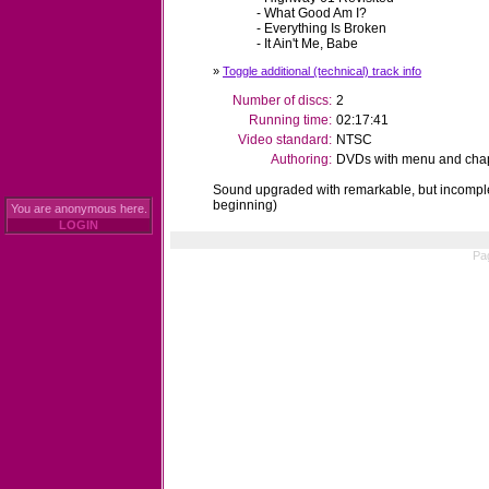
- What Good Am I?
- Everything Is Broken
- It Ain't Me, Babe
»
Toggle additional (technical) track info
Number of discs:
2
Running time:
02:17:41
Video standard:
NTSC
Authoring:
DVDs with menu and chapt
Sound upgraded with remarkable, but incomple
beginning)
You are anonymous here.
LOGIN
Pa