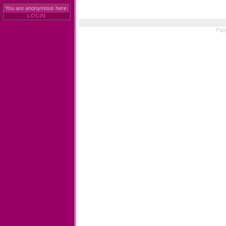
You are anonymous here.
LOGIN
Pag