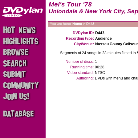
Mel's Tour '78
Uniondale & New York City, Sep
You are here:
Home
>
D443
DVDylan ID:
D443
Recording type:
Audience
City/Venue:
Nassau County Coliseu
Segments of 24 songs in 28 minutes filmed in
Number of discs:
1
Running time:
00:28
Video standard:
NTSC
Authoring:
DVDs with menu and chapt