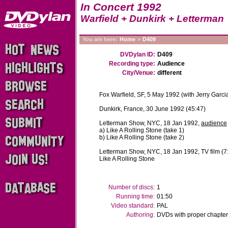
In Concert 1992
Warfield + Dunkirk + Letterman
You are here:
Home
>
D409
DVDylan ID:
D409
Recording type:
Audience
City/Venue:
different
Fox Warfield, SF, 5 May 1992 (with Jerry Garci
Dunkirk, France, 30 June 1992 (45:47)
Letterman Show, NYC, 18 Jan 1992,
audience
a) Like A Rolling Stone (take 1)
b) Like A Rolling Stone (take 2)
Letterman Show, NYC, 18 Jan 1992, TV film (7
Like A Rolling Stone
Number of discs:
1
Running time:
01:50
Video standard:
PAL
Authoring:
DVDs with proper chapter 