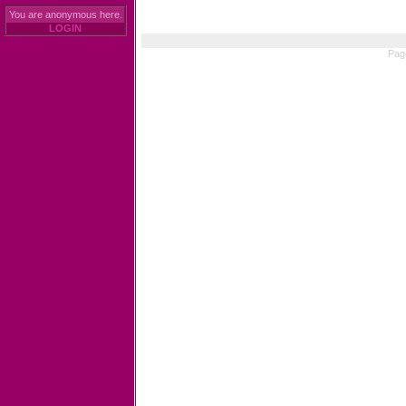
You are anonymous here.
LOGIN
Pag