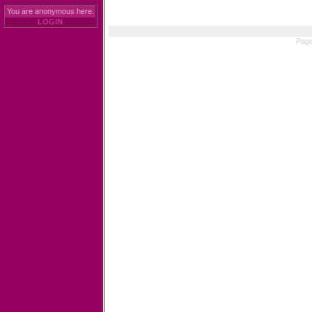
You are anonymous here.
LOGIN
Page