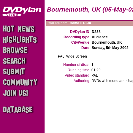
Bournemouth, UK (05-May-0
You are here:
Home
>
D238
DVDylan ID:
D238
Recording type:
Audience
City/Venue:
Bournemouth, UK
Date:
Sunday, 5th May 2002
PAL, Wide Screen
Number of discs:
1
Running time:
01:29
Video standard:
PAL
Authoring:
DVDs with menu and chapt