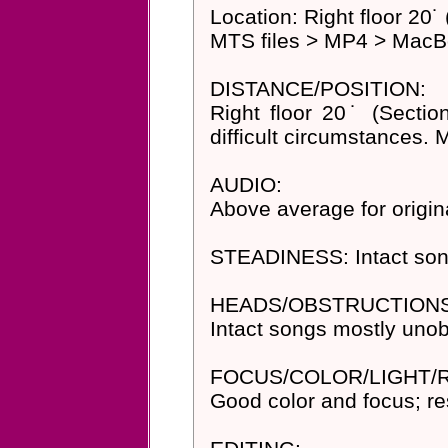
Location: Right floor 20˙
MTS files > MP4 > MacBo
DISTANCE/POSITION:
Right floor 20˙ (Secti
difficult circumstances. 
AUDIO:
Above average for origi
STEADINESS: Intact son
HEADS/OBSTRUCTIONS
Intact songs mostly unob
FOCUS/COLOR/LIGHT/
Good color and focus; res