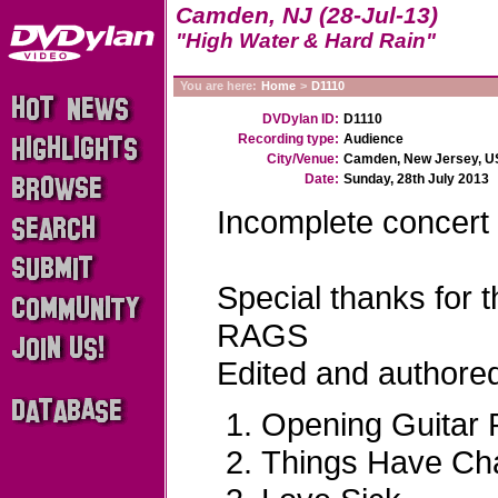
Camden, NJ (28-Jul-13)
"High Water & Hard Rain"
You are here:
Home
>
D1110
DVDylan ID:
D1110
Recording type:
Audience
City/Venue:
Camden, New Jersey, U
Date:
Sunday, 28th July 2013
Incomplete concert
Special thanks for
RAGS
Edited and author
Opening Guitar R
Things Have Ch