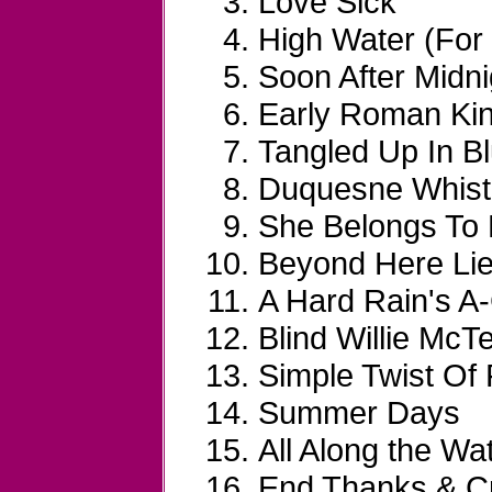
Love Sick
High Water (For
Soon After Midni
Early Roman Ki
Tangled Up In B
Duquesne Whist
She Belongs To
Beyond Here Lie
A Hard Rain's A
Blind Willie McTe
Simple Twist Of 
Summer Days
All Along the Wa
End Thanks & Cr