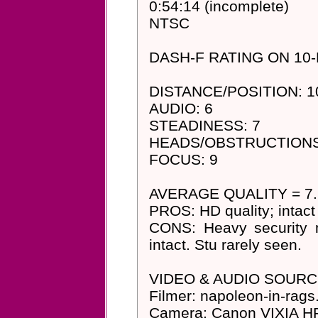
0:54:14 (incomplete)
NTSC
DASH-F RATING ON 10
DISTANCE/POSITION: 10 (
AUDIO: 6
STEADINESS: 7
HEADS/OBSTRUCTIONS
FOCUS: 9
AVERAGE QUALITY = 7.25
PROS: HD quality; intac
CONS: Heavy security m
intact. Stu rarely seen.
VIDEO & AUDIO SOURC
Filmer: napoleon-in-rags
Camera: Canon VIXIA HF