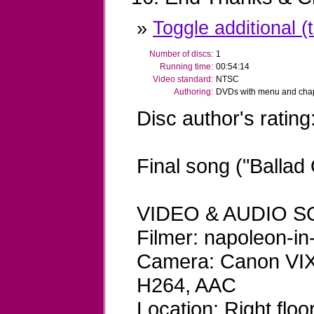
»
Toggle additional (t
Number of discs:
1
Running time:
00:54:14
Video standard:
NTSC
Authoring:
DVDs with menu and chapt
Disc author's rating
Final song ("Ballad
VIDEO & AUDIO S
Filmer: napoleon-in
Camera: Canon VIX
H264, AAC
Location: Right flo