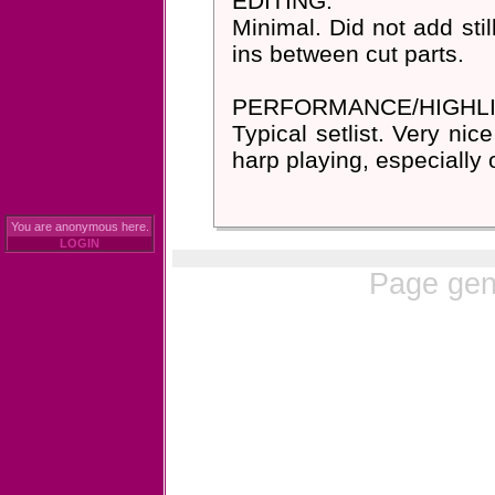
EDITING:
Minimal. Did not add stil
ins between cut parts.
PERFORMANCE/HIGHLI
Typical setlist. Very nic
harp playing, especially 
You are anonymous here.
LOGIN
Page gen