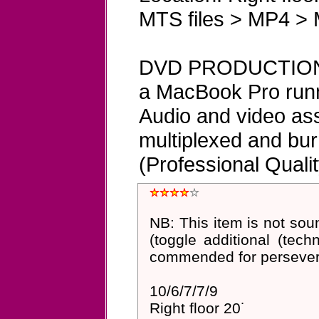
MTS files > MP4 > 
DVD PRODUCTION 
a MacBook Pro runn
Audio and video ass
multiplexed and bu
(Professional Qualit
NB: This item is not so
(toggle additional (techn
commended for perseveran
10/6/7/7/9
Right floor 20˙