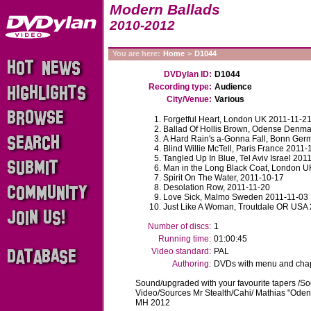
Modern Ballads
2010-2012
You are here:
Home
>
D1044
DVDylan ID:
D1044
Recording type:
Audience
City/Venue:
Various
Forgetful Heart, London UK 2011-11-2
Ballad Of Hollis Brown, Odense Denm
A Hard Rain's a-Gonna Fall, Bonn Ge
Blind Willie McTell, Paris France 2011-
Tangled Up In Blue, Tel Aviv Israel 201
Man in the Long Black Coat, London U
Spirit On The Water, 2011-10-17
Desolation Row, 2011-11-20
Love Sick, Malmo Sweden 2011-11-03
Just Like A Woman, Troutdale OR USA
Number of discs:
1
Running time:
01:00:45
Video standard:
PAL
Authoring:
DVDs with menu and chapt
Sound/upgraded with your favourite tapers /
Video/Sources Mr Stealth/Cahi/ Mathias "Ode
MH 2012