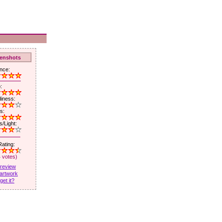
enshots
nce:
:
iness:
s:
/Light:
ating:
4 votes)
 review
artwork
get it?