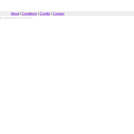
About
|
Conditions
|
Credits
|
Contact
ge generated in 3.9 ms