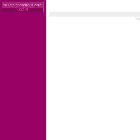
You are anonymous here.
LOGIN
Pa