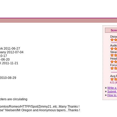
Scre
Dista
1
Audio
ark 2011-06-27
rmany 2012-07-04
Stead
10-17
Head
1-06-20
K 2011-11-21
Focus
Avg.R
 2010-08-29
4.5 (
»
Write a
»
Submit 
»
How to 
ers are circulating
Soomlos/Romeo/HTTFP/Spot/Zimmy21..etc..Many Thanks !
nse" Nielsen/Mr Oregon and Anonymous tapers...Thanks !