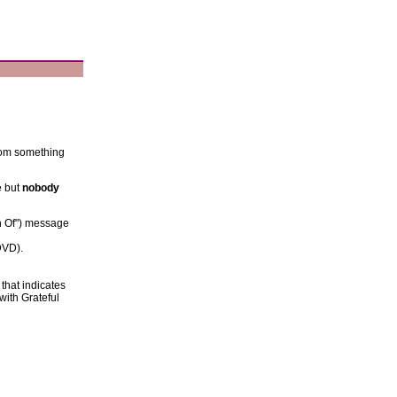
from something
e but
nobody
h Of") message
DVD).
 that indicates
n with Grateful