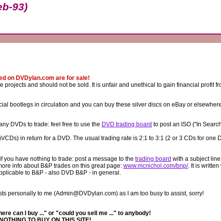
b-93)
ted on DVDylan.com are for sale!
rojects and should not be sold. It is unfair and unethical to gain financial profit 
al bootlegs in circulation and you can buy these silver discs on eBay or elsewher
any DVDs to trade: feel free to use the
DVD trading board
to post an ISO ("In Searc
CDs) in return for a DVD. The usual trading rate is 2:1 to 3:1 (2 or 3 CDs for one 
f you have nothing to trade: post a message to the
trading board
with a subject line
 more info about B&P trades on this great page:
www.mcnichol.com/bnp/
. It is writte
applicable to B&P - also DVD B&P - in general.
ts personally to me (Admin@DVDylan.com) as I am too busy to assist, sorry!
e can I buy ..." or "could you sell me ..." to anybody!
NOTHING TO BUY ON THIS SITE!