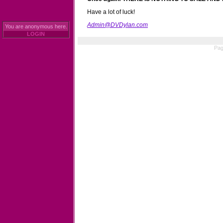
Have a lot of luck!
Admin@DVDylan.com
You are anonymous here.
LOGIN
Pag