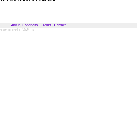
About
|
Conditions
|
Credits
|
Contact
e generated in 35.6 ms