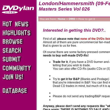
London/Hammersmith (09-Fe
Masters Series Vol 026
You are here:
Home
>
D993
> How to get it
Interested in getting this DVD?..
First of all:
please note that
none of the DVDs lis
Almost all of them are pure uncommercial fan-made p
that is given to us for free.
Of course there are some factory-pressed commerci
needs to buy self-made DVD-Rs!
Trade for it
, if you have a DVD burner and 
telling that you wish to trade.
You can also offer CD-Rs (audio CDs or (S)V
Try to
get it for B&P
(Blanks and Postage) i
that you're interested in B&P. You can find
Dead CD trades in mind, but much of it is 
Please do not send any trading/B&P reques
Anyway, please don't send any requests like "wher
Once again: THERE IS NOTHING TO SALE AND 