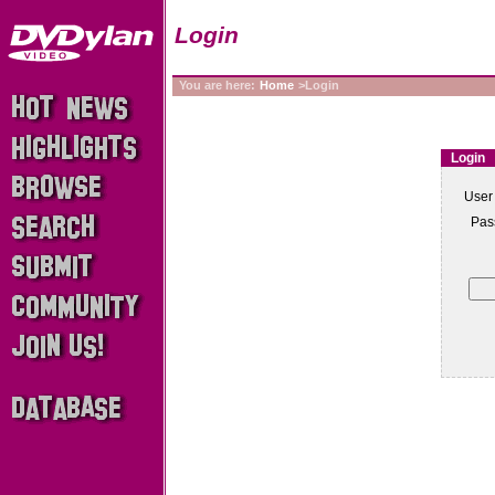
Login
You are here:
Home
>Login
Login
User
Pas