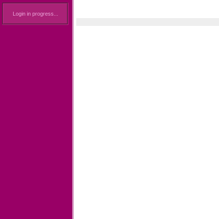
Login in progress...