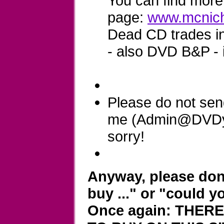
You can find more 
page:
www.mcnich
Dead CD trades in 
- also DVD B&P - 
Please do not sen
me (Admin@DVDyla
sorry!
Anyway, please don'
buy ..." or "could y
Once again: THER