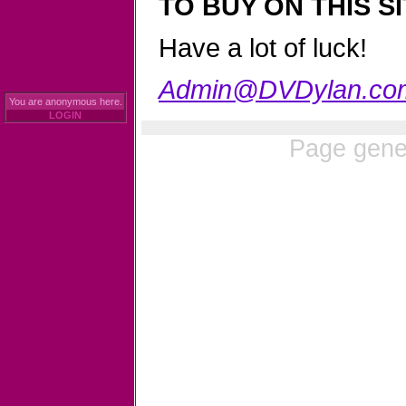
TO BUY ON THIS SI
Have a lot of luck!
Admin@DVDylan.co
You are anonymous here.
LOGIN
Page gene