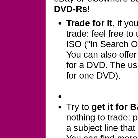
DVD-Rs!
Trade for it
, if y
trade: feel free to
ISO ("In Search Of
You can also offe
for a DVD. The usu
for one DVD).
Try to
get it for 
nothing to trade:
a subject line that