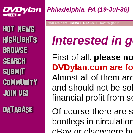
Philadelphia, PA (19-Jul-86)
You are here:
Home
>
D421.m
> How to get it
Interested in g
First of all:
please no
DVDylan.com are for
Almost all of them a
and should not be sold
financial profit from 
Of course there are 
bootlegs in circulati
eBay or elsewhere b