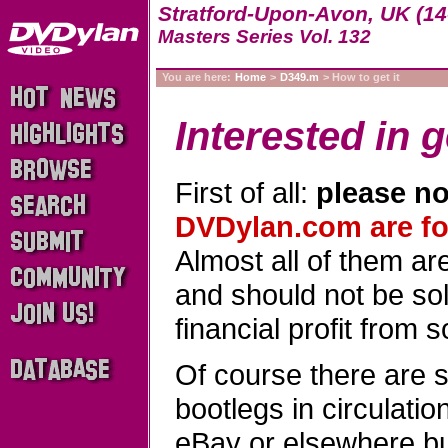
Stratford-Upon-Avon, UK (14
Masters Series Vol. 132
You are here:
Home
>
D349.m
> How to get it
Interested in g
First of all:
please no
DVDylan.com are for
Almost all of them a
and should not be sold
financial profit from 
Of course there are 
bootlegs in circulati
eBay or elsewhere b