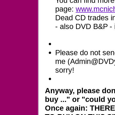
You can find more 
page:
www.mcnich
Dead CD trades in 
- also DVD B&P - 
Please do not sen
me (Admin@DVDyla
sorry!
Anyway, please don'
buy ..." or "could y
Once again: THER