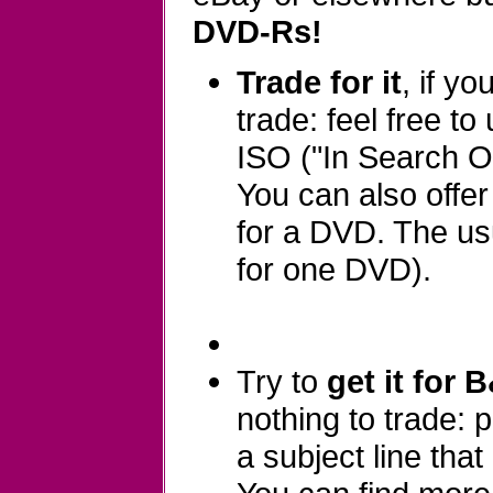
DVD-Rs!
Trade for it
, if y
trade: feel free to
ISO ("In Search Of
You can also offe
for a DVD. The usu
for one DVD).
Try to
get it for 
nothing to trade:
a subject line that