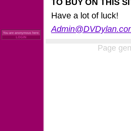
TO BUY ON THIS SI
Have a lot of luck!
Admin@DVDylan.co
You are anonymous here.
LOGIN
Page gen