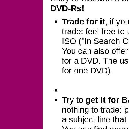
DVD-Rs!
Trade for it
, if y
trade: feel free to
ISO ("In Search Of
You can also offe
for a DVD. The usu
for one DVD).
Try to
get it for 
nothing to trade:
a subject line that