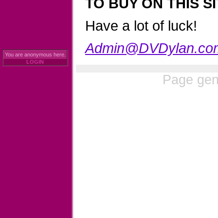
TO BUY ON THIS SI
Have a lot of luck!
Admin@DVDylan.co
You are anonymous here.
LOGIN
Page gen