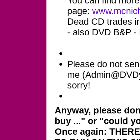
You can find more 
page:
www.mcnich
Dead CD trades in 
- also DVD B&P - 
Please do not sen
me (Admin@DVDyla
sorry!
Anyway, please don'
buy ..." or "could y
Once again: THER