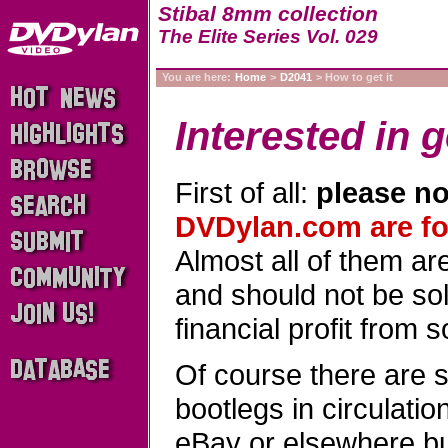
Stibal 8mm collection
The Elite Series Vol. 029
You are here:
Home
>
D2041
> How to get it
Interested in g
First of all:
please no
DVDylan.com are for
Almost all of them a
and should not be sold
financial profit from 
Of course there are 
bootlegs in circulati
eBay or elsewhere b