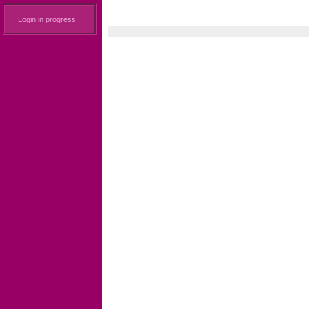
Login in progress...