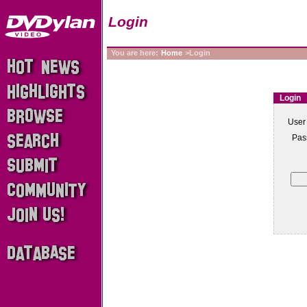
Login
You are here:
Home
>Login
Login
User
Pas