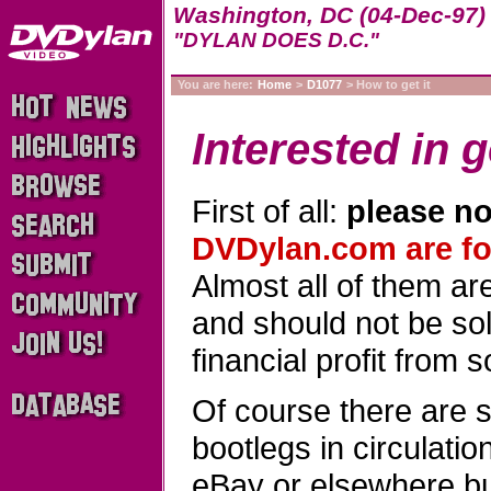
Washington, DC (04-Dec-97)
"DYLAN DOES D.C."
You are here:
Home
>
D1077
> How to get it
Interested in g
First of all:
please no
DVDylan.com are for
Almost all of them a
and should not be sold
financial profit from 
Of course there are 
bootlegs in circulati
eBay or elsewhere b