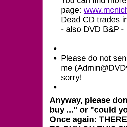
You can find more 
page:
www.mcnich
Dead CD trades in 
- also DVD B&P - 
Please do not sen
me (Admin@DVDyla
sorry!
Anyway, please don'
buy ..." or "could y
Once again: THER