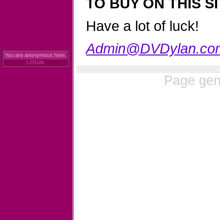
TO BUY ON THIS SI
Have a lot of luck!
Admin@DVDylan.co
You are anonymous here.
LOGIN
Page gen