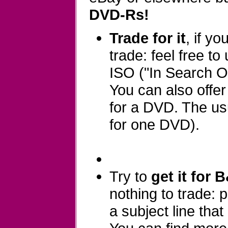
DVD-Rs!
Trade for it
, if y
trade: feel free to
ISO ("In Search Of
You can also offe
for a DVD. The usu
for one DVD).
Try to
get it for 
nothing to trade:
a subject line that