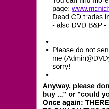
You can find more 
page:
www.mcnich
Dead CD trades in 
- also DVD B&P - 
Please do not sen
me (Admin@DVDyla
sorry!
Anyway, please don'
buy ..." or "could y
Once again: THER