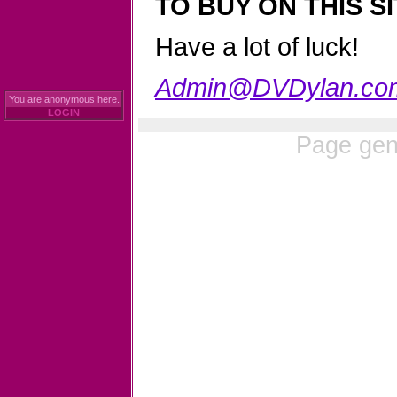
TO BUY ON THIS SI
Have a lot of luck!
Admin@DVDylan.co
You are anonymous here.
LOGIN
Page gen