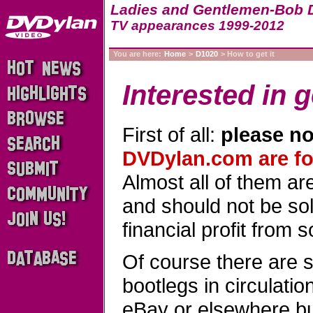
Ladies and Gentlemen-Bob 
TV appearances 1999-2012
You are here:
Home
>
D1020
> How to get it
Interested in g
First of all:
please no
DVDylan.com are for
Almost all of them a
and should not be sold
financial profit from 
Of course there are 
bootlegs in circulati
eBay or elsewhere b