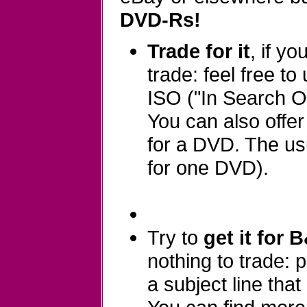
DVD-Rs!
Trade for it
, if y
trade: feel free to
ISO ("In Search Of
You can also offe
for a DVD. The usu
for one DVD).
Try to
get it for 
nothing to trade:
a subject line that