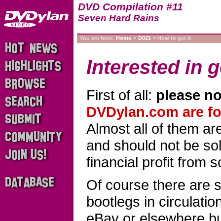
DVD Compilation #11
Seven Hard Rains
You are here:
Home
>
D021
> How to get it
Interested in g
First of all:
please no
DVDylan.com are for
Almost all of them a
and should not be sold
financial profit from 
Of course there are 
bootlegs in circulati
eBay or elsewhere b