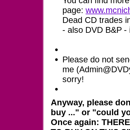
You can find more 
page:
www.mcnich
Dead CD trades in 
- also DVD B&P - 
Please do not sen
me (Admin@DVDyla
sorry!
Anyway, please don'
buy ..." or "could y
Once again: THER