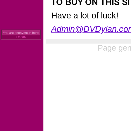
TO BUY ON THIS SI
Have a lot of luck!
Admin@DVDylan.co
You are anonymous here.
LOGIN
Page gen