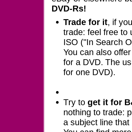
DVD-Rs!
Trade for it
, if y
trade: feel free to
ISO ("In Search Of
You can also offe
for a DVD. The usu
for one DVD).
Try to
get it for 
nothing to trade:
a subject line that