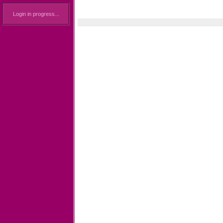
Login in progress...