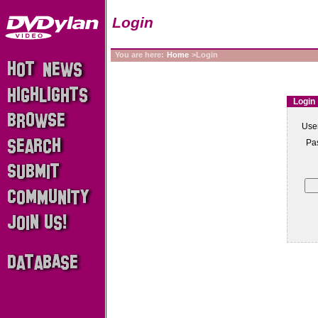
Login
You are here:
Home
>Login
Login
Use
Pa