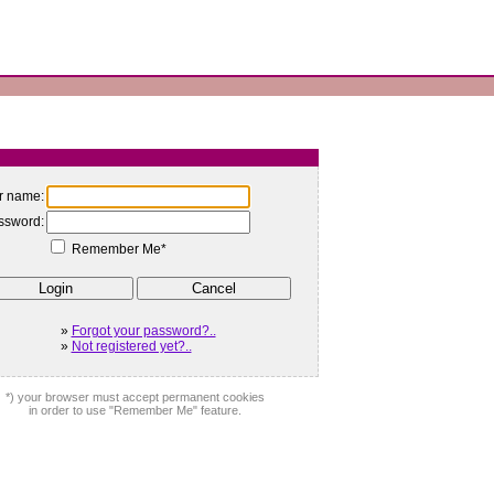
r name:
ssword:
Remember Me*
»
Forgot your password?..
»
Not registered yet?..
*) your browser must accept permanent cookies
in order to use "Remember Me" feature.