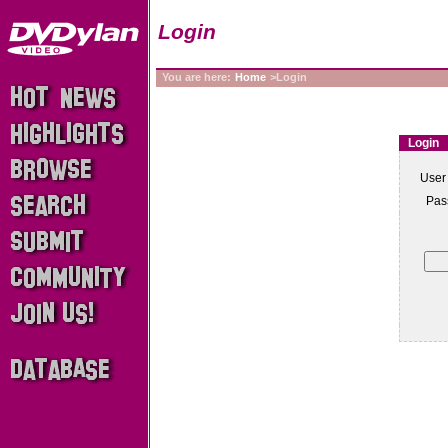
Login
You are here:
Home
>Login
Login
User
Pas