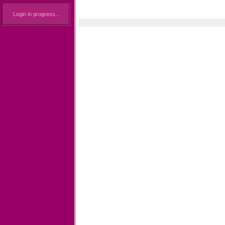
Login in progress...