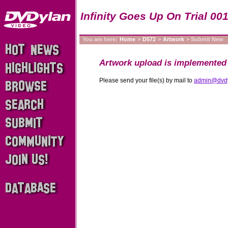
Infinity Goes Up On Trial 00
You are here:
Home
>
D572
>
Artwork
> Submit New
Artwork upload is implemented 
Please send your file(s) by mail to
admin@dvd