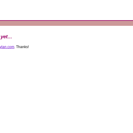
1
yet...
ylan.com
. Thanks!