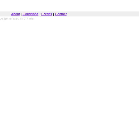
About
|
Conditions
|
Credits
|
Contact
ge generated in 3.7 ms