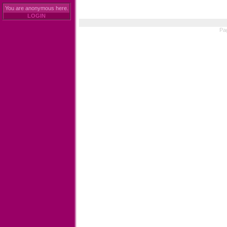
You are anonymous here.
LOGIN
Pa