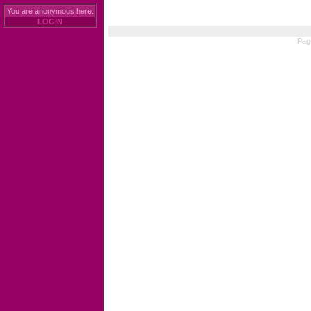
You are anonymous here.
LOGIN
Pag