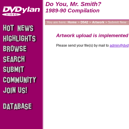
Do You, Mr. Smith?
1989-90 Compilation
You are here:
Home
>
D542
>
Artwork
> Submit New
Artwork upload is implemented 
Please send your file(s) by mail to
admin@dvd