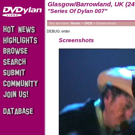
Glasgow/Barrowland, UK (24
"Series Of Dylan 007"
You are here:
Home
>
D429
> Screenshots
DEBUG: enter
Screenshots