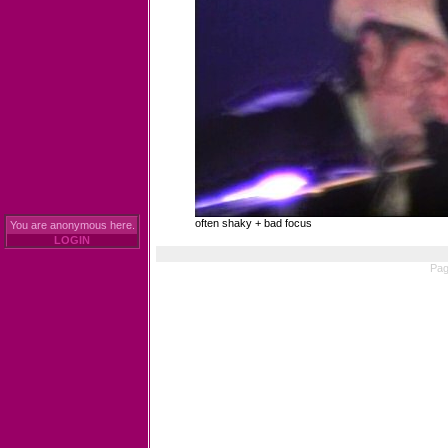
often shaky + bad focus
You are anonymous here.
LOGIN
Pag