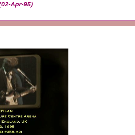
(02-Apr-95)