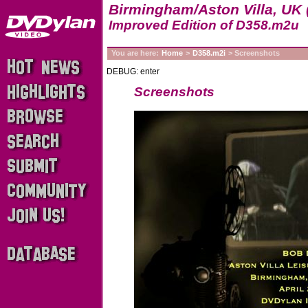
Birmingham/Aston Villa, UK 
Improved Edition of D358.m2u
You are here:
Home
>
D358.m2i
> Screenshots
DEBUG: enter
Screenshots