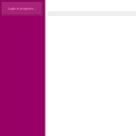
Login in progress...