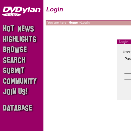
Login
You are here:
Home
>Login
Login
User
Pas