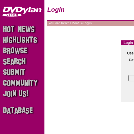
Login
You are here:
Home
>Login
Login
Use
Pa