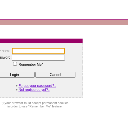
r name:
ssword:
Remember Me*
»
Forgot your password?..
»
Not registered yet?..
*) your browser must accept permanent cookies
in order to use "Remember Me" feature.