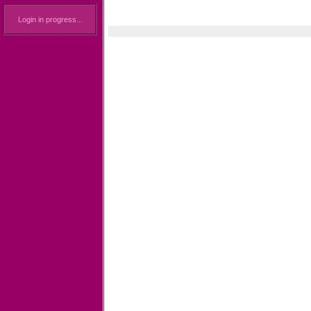
Login in progress...