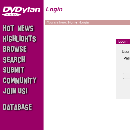
Login
You are here:
Home
>Login
Login
User
Pas