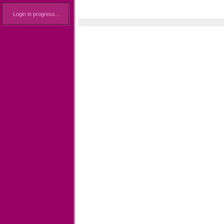
Login in progress...