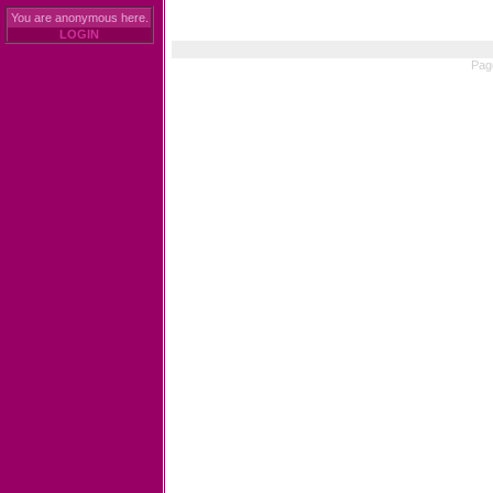
You are anonymous here.
LOGIN
Pag