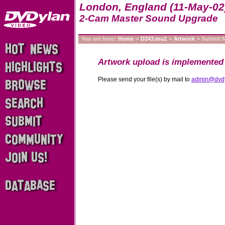
London, England (11-May-02
2-Cam Master Sound Upgrade
You are here:
Home
>
D243.mu2
>
Artwork
> Submit 
Artwork upload is implemented 
Please send your file(s) by mail to
admin@dvd