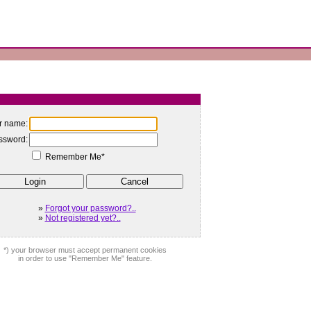
r name:
ssword:
Remember Me*
»
Forgot your password?..
»
Not registered yet?..
*) your browser must accept permanent cookies
in order to use "Remember Me" feature.