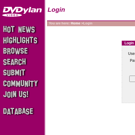
Login
You are here:
Home
>Login
Login
Use
Pa