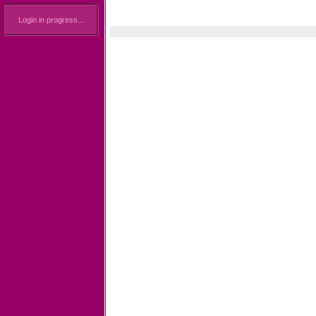
Login in progress...