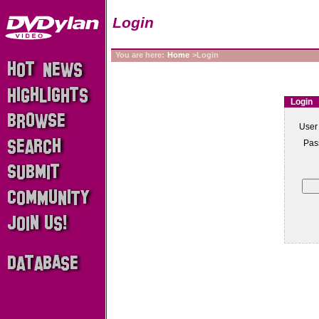
Login
You are here:
Home
>Login
Login
User
Pas