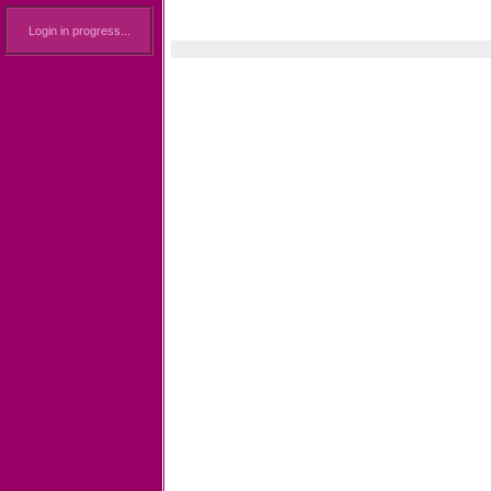
Login in progress...