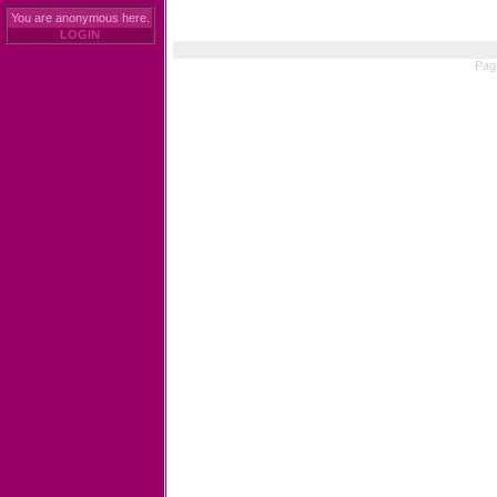
You are anonymous here.
LOGIN
Pag