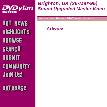
Brighton, UK (26-Mar-95)
Sound Upgraded Master Video
You are here:
Home
>
D2001.msu
> Artwork
Artwork