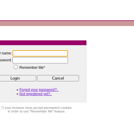
r name:
ssword:
Remember Me*
»
Forgot your password?..
»
Not registered yet?..
*) your browser must accept permanent cookies
in order to use "Remember Me" feature.