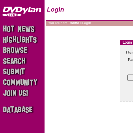
Login
You are here:
Home
>Login
Login
Use
Pa