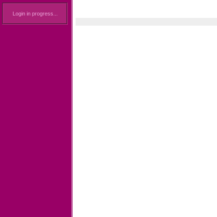
Login in progress...