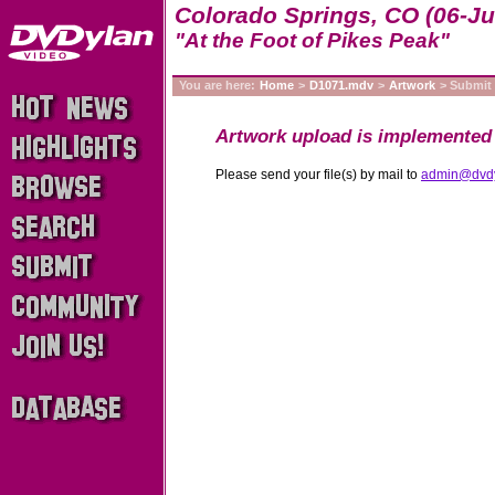
Colorado Springs, CO (06-Ju
"At the Foot of Pikes Peak"
You are here:
Home
>
D1071.mdv
>
Artwork
> Submit
Artwork upload is implemented 
Please send your file(s) by mail to
admin@dvd