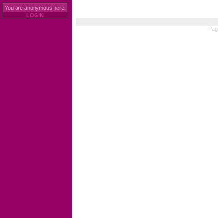
You are anonymous here.
LOGIN
Pag