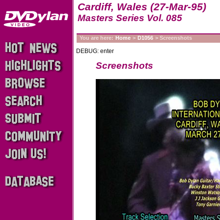
Cardiff, Wales (27-Mar-95)
Masters Series Vol. 085
You are here:
Home
>
D1056
> Screenshots
DEBUG: enter
Screenshots