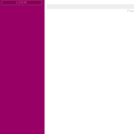
LOGIN
Page