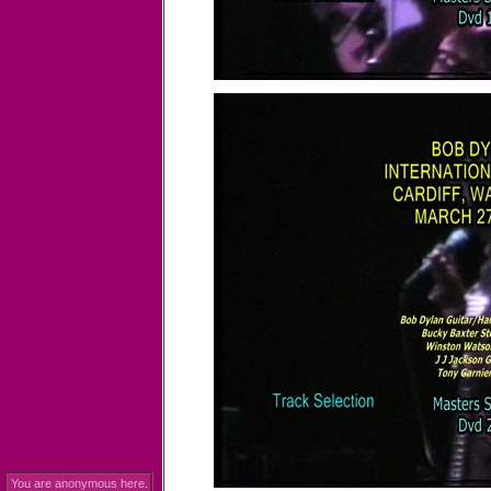
You are anonymous here.