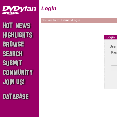
Login
You are here:
Home
>Login
Login
User
Pas