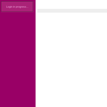
Login in progress...