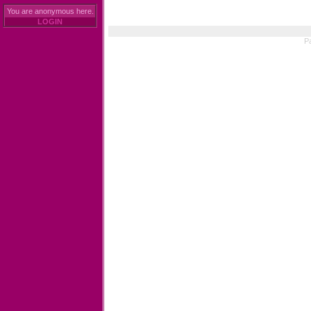
You are anonymous here.
LOGIN
Pa