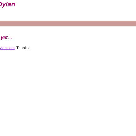
Dylan
yet...
ylan.com
. Thanks!