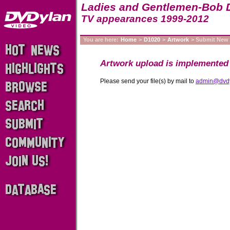
Ladies and Gentlemen-Bob 
TV appearances 1999-2012
You are here:
Home
>
D1020
>
Artwork
> Submit New
Artwork upload is implemented 
Please send your file(s) by mail to
admin@dvd