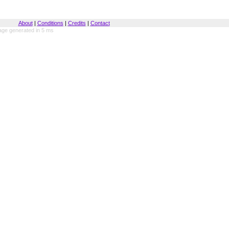
About
|
Conditions
|
Credits
|
Contact
ge generated in 5 ms