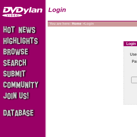
Login
You are here:
Home
>Login
Login
Use
Pa