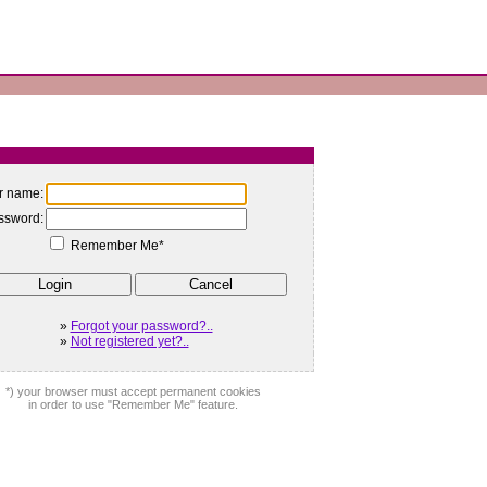
r name:
ssword:
Remember Me*
»
Forgot your password?..
»
Not registered yet?..
*) your browser must accept permanent cookies
in order to use "Remember Me" feature.