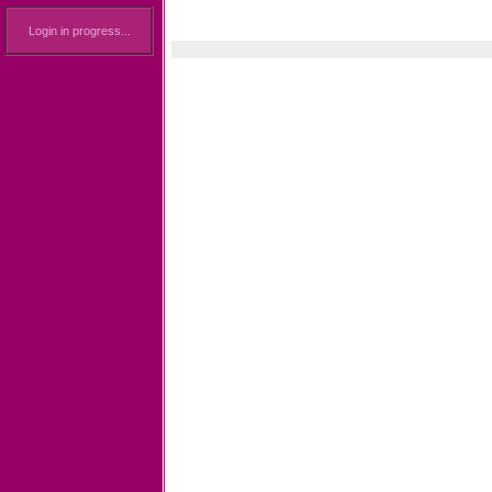
Login in progress...