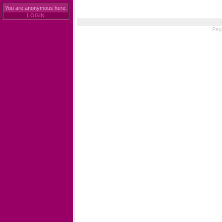
You are anonymous here.
LOGIN
Pag