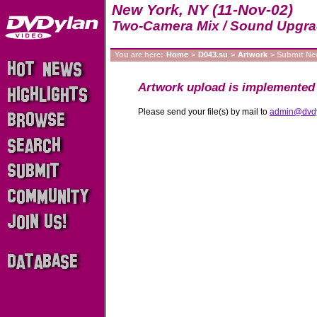
New York, NY (11-Nov-02)
Two-Camera Mix / Sound Upgr
You are here:
Home
>
D043.su
>
Artwork
> Submit N
Artwork upload is implemented 
Please send your file(s) by mail to
admin@dvd