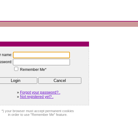
r name:
ssword:
Remember Me*
»
Forgot your password?..
»
Not registered yet?..
*) your browser must accept permanent cookies
in order to use "Remember Me" feature.