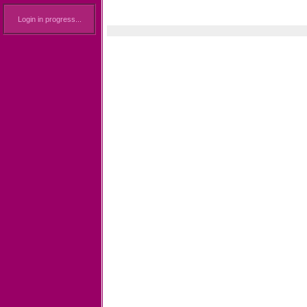
Login in progress...