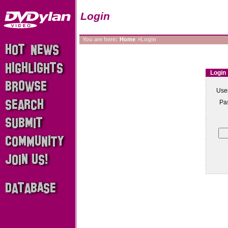
Login
You are here:
Home
>Login
Login
Use
Pa