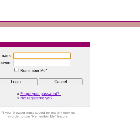
r name:
ssword:
Remember Me*
»
Forgot your password?..
»
Not registered yet?..
*) your browser must accept permanent cookies
in order to use "Remember Me" feature.