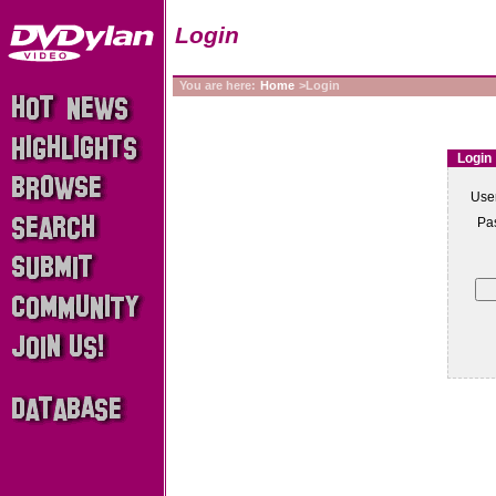
Login
You are here:
Home
>Login
Login
Use
Pa