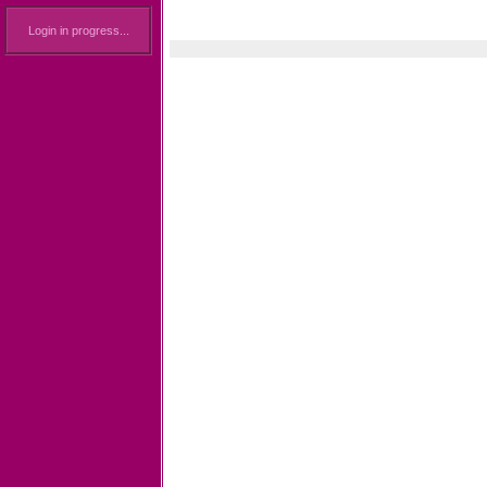
Login in progress...