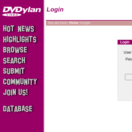
Login
You are here:
Home
>Login
Login
User
Pas