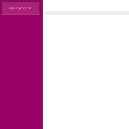
Login in progress...